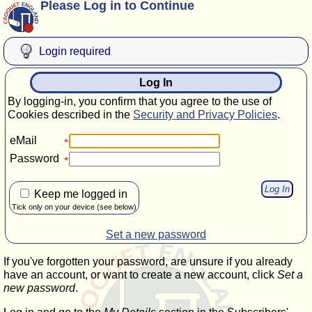
Please Log in to Continue
Login required
Log In
By logging-in, you confirm that you agree to the use of
Cookies described in the
Security and Privacy Policies
.
eMail
Password
Keep me logged in
Tick only on your device (see below)
Set a new password
If you've forgotten your password, are unsure if you already
have an account, or want to create a new account, click
Set a
new password
.