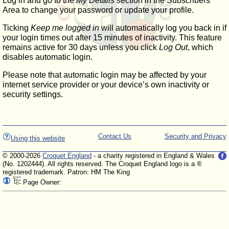
Log in and go to the
My Details
section in the Subscribers'
Area to change your password or update your profile.
Ticking
Keep me logged in
will automatically log you back in if
your login times out after 15 minutes of inactivity. This feature
remains active for 30 days unless you click
Log Out
, which
disables automatic login.
Please note that automatic login may be affected by your
internet service provider or your device’s own inactivity or
security settings.
Contact Us
Security and Privacy
Using this website
© 2000-2026
Croquet England
- a charity registered in England & Wales
(No. 1202444). All rights reserved. The Croquet England logo is a ®
registered trademark. Patron: HM The King
Page Owner: