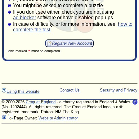
You might be asked to complete a puzzle
If you don't see either, check you are not using
ad blocker
software or have disabled pop-ups
In case of difficulty, or for more information, see:
how to
complete the test
Fields marked
must be completed.
Contact Us
Security and Privacy
Using this website
© 2000-2026
Croquet England
- a charity registered in England & Wales
(No. 1202444). All rights reserved. The Croquet England logo is a ®
registered trademark. Patron: HM The King
Page Owner:
Website Administrator