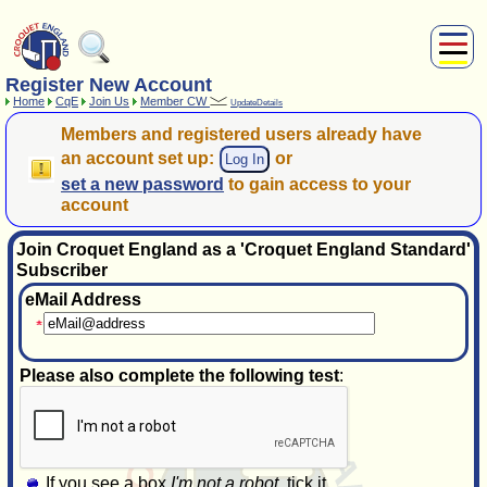
Register New Account
About Us
Home
CqE
Join Us
Member CW
UpdateDetails
Play
Members
and
registered users
already have
Compete
an account set up:
or
Log In
Subscribers
set a new password
to gain access to your
News
account
Home
Join Croquet England as a 'Croquet England Standard'
Shop
Subscriber
eMail Address
Please also complete the following test
:
If you see a box
I'm not a robot
, tick it