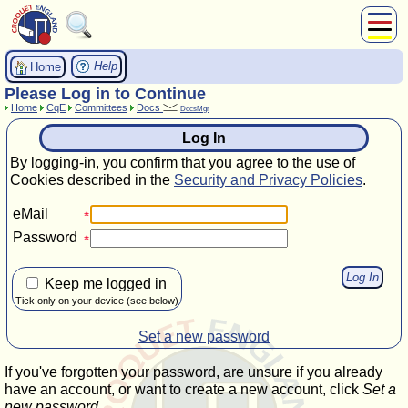
About Us
Help
Home
Play
Please Log in to Continue
Home
CqE
Committees
Docs
Compete
DocsMgr
Subscribers
Log In
News
By logging-in, you confirm that you agree to the use of
Home
Cookies described in the
Security and Privacy Policies
.
Shop
eMail
Password
Keep me logged in
Tick only on your device (see below)
Set a new password
If you've forgotten your password, are unsure if you already
have an account, or want to create a new account, click
Set a
new password
.