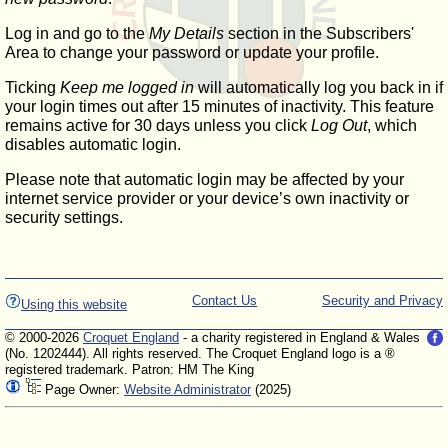
Log in and go to the
My Details
section in the Subscribers'
Area to change your password or update your profile.
Ticking
Keep me logged in
will automatically log you back in if
your login times out after 15 minutes of inactivity. This feature
remains active for 30 days unless you click
Log Out
, which
disables automatic login.
Please note that automatic login may be affected by your
internet service provider or your device’s own inactivity or
security settings.
Contact Us
Security and Privacy
Using this website
© 2000-2026
Croquet England
- a charity registered in England & Wales
(No. 1202444). All rights reserved. The Croquet England logo is a ®
registered trademark. Patron: HM The King
Page Owner:
Website Administrator
(2025)