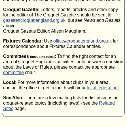
Croquet Gazette:
Letters, reports, articles and other copy
for the editor of The Croquet Gazette should be sent to
gazette#croquetengland.org.uk
, but see
News and Results
above.
Croquet Gazette Editor: Alison Maugham.
Fixtures Calendar:
Use
office#croquetengland.org.uk
for
correspondence about Fixtures Calendar entries.
Committees
:
To find the right contact for an
(including rules)
area of Croquet England's activities, or to answer a question
about the Laws or Rules, please contact the appropriate
committee
chair.
Local:
For more information about clubs in your area,
contact the office or get in touch with your
local federation
.
See Also:
There are a few mailing lists for discussions on
croquet-related topics (including laws) - see the
Related
Sites
page.