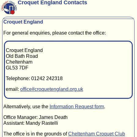
Croquet England Contacts
Croquet England
For general enquiries, please contact the office:
Croquet England
Old Bath Road
Cheltenham
GL53 7DF
Telephone: 01242 242318
email:
office#croquetengland.org.uk
Alternatively, use the
Information Request form
.
Office Manager: James Death
Assistant: Mandy Rastelli
The office is in the grounds of
Cheltenham Croquet Club