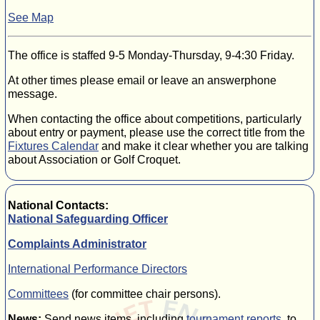
See Map
The office is staffed 9-5 Monday-Thursday, 9-4:30 Friday.
At other times please email or leave an answerphone
message.
When contacting the office about competitions, particularly
about entry or payment, please use the correct title from the
Fixtures Calendar
and make it clear whether you are talking
about Association or Golf Croquet.
National Contacts:
National Safeguarding Officer
Complaints Administrator
International Performance Directors
Committees
(for committee chair persons).
News:
Send news items, including
tournament reports
, to