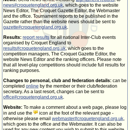
news#croquetengland.org.uk
, which goes to the website
News Editor, The Croquet Gazette Editor, the Webmaster
and the office. Tournament reports to be published in the
Gazette rather than the website news should be sent to
gazette#croquetengland.org.uk
.
Results:
report results
for all national
Inter-Club
events
organised by Croquet England to
results#croquetengland.org.uk
, which goes to the
competition managers, The Croquet Gazette Editor, the
website News Editor and the ranking officers. Please note
that all
level-play
competitions should include full results for
ranking purposes.
Changes to personal, club and federation details:
can be
completed
online
by the member or their club/federation
secretary. As a last resort, changes can be sent to
office#croquetengland.org.uk
.
Website:
To make a comment about a web page, please log
in and use the
icon at the foot of the relevant page -
otherwise please email
webmaster#croquetengland.org.uk
,
which goes to the office and the Webmaster. It can also be
used for any new content you wish to submit to this website.