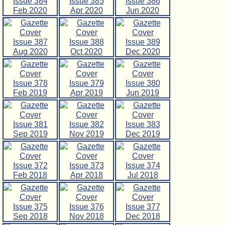
Issue 384
Issue 385
Issue 386
Feb 2020
Apr 2020
Jun 2020
Issue 387
Issue 388
Issue 389
Aug 2020
Oct 2020
Dec 2020
Issue 378
Issue 379
Issue 380
Feb 2019
Apr 2019
Jun 2019
Issue 381
Issue 382
Issue 383
Sep 2019
Nov 2019
Dec 2019
Issue 372
Issue 373
Issue 374
Feb 2018
Apr 2018
Jul 2018
Issue 375
Issue 376
Issue 377
Sep 2018
Nov 2018
Dec 2018