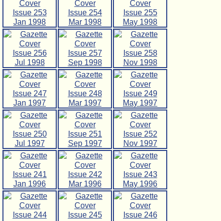
Issue 253
Issue 254
Issue 255
Jan 1998
Mar 1998
May 1998
Issue 256
Issue 257
Issue 258
Jul 1998
Sep 1998
Nov 1998
Issue 247
Issue 248
Issue 249
Jan 1997
Mar 1997
May 1997
Issue 250
Issue 251
Issue 252
Jul 1997
Sep 1997
Nov 1997
Issue 241
Issue 242
Issue 243
Jan 1996
Mar 1996
May 1996
Issue 244
Issue 245
Issue 246