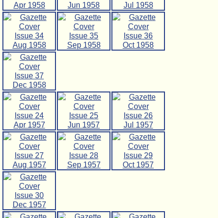
Apr 1958
Jun 1958
Jul 1958
Issue 34
Issue 35
Issue 36
Aug 1958
Sep 1958
Oct 1958
Issue 37
Dec 1958
Issue 24
Issue 25
Issue 26
Apr 1957
Jun 1957
Jul 1957
Issue 27
Issue 28
Issue 29
Aug 1957
Sep 1957
Oct 1957
Issue 30
Dec 1957