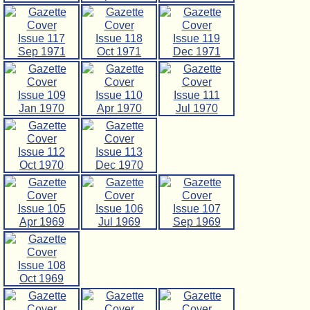
Issue 117
Issue 118
Issue 119
Sep 1971
Oct 1971
Dec 1971
Issue 109
Issue 110
Issue 111
Jan 1970
Apr 1970
Jul 1970
Issue 112
Issue 113
Oct 1970
Dec 1970
Issue 105
Issue 106
Issue 107
Apr 1969
Jul 1969
Sep 1969
Issue 108
Oct 1969