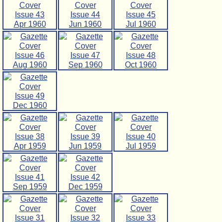
Issue 43
Issue 44
Issue 45
Apr 1960
Jun 1960
Jul 1960
Issue 46
Issue 47
Issue 48
Aug 1960
Sep 1960
Oct 1960
Issue 49
Dec 1960
Issue 38
Issue 39
Issue 40
Apr 1959
Jun 1959
Jul 1959
Issue 41
Issue 42
Sep 1959
Dec 1959
Issue 31
Issue 32
Issue 33