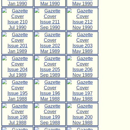
Jan 1990
Mar 1990
May 1990
Issue 210
Issue 211
Issue 212
Jul 1990
Sep 1990
Nov 1990
Issue 201
Issue 202
Issue 203
Jan 1989
Mar 1989
May 1989
Issue 204
Issue 205
Issue 206
Jul 1989
Sep 1989
Nov 1989
Issue 195
Issue 196
Issue 197
Jan 1988
Mar 1988
May 1988
Issue 198
Issue 199
Issue 200
Jul 1988
Sep 1988
Nov 1988