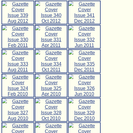
Issue 339
Issue 340
Issue 341
Aug 2012
Oct 2012
Dec 2012
Issue 330
Issue 331
Issue 332
Feb 2011
Apr 2011
Jun 2011
Issue 333
Issue 334
Issue 335
Aug 2011
Oct 2011
Dec 2011
Issue 324
Issue 325
Issue 326
Feb 2010
Apr 2010
Jun 2010
Issue 327
Issue 328
Issue 329
Aug 2010
Oct 2010
Dec 2010