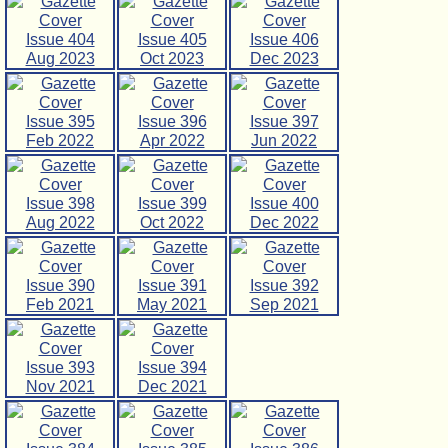
Issue 404
Issue 405
Issue 406
Aug 2023
Oct 2023
Dec 2023
Issue 395
Issue 396
Issue 397
Feb 2022
Apr 2022
Jun 2022
Issue 398
Issue 399
Issue 400
Aug 2022
Oct 2022
Dec 2022
Issue 390
Issue 391
Issue 392
Feb 2021
May 2021
Sep 2021
Issue 393
Issue 394
Nov 2021
Dec 2021