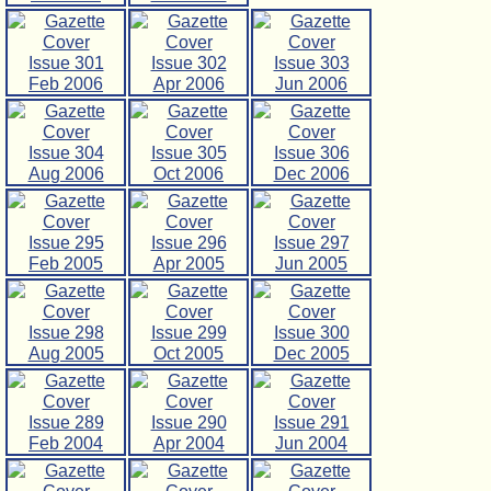
Issue 301
Issue 302
Issue 303
Feb 2006
Apr 2006
Jun 2006
Issue 304
Issue 305
Issue 306
Aug 2006
Oct 2006
Dec 2006
Issue 295
Issue 296
Issue 297
Feb 2005
Apr 2005
Jun 2005
Issue 298
Issue 299
Issue 300
Aug 2005
Oct 2005
Dec 2005
Issue 289
Issue 290
Issue 291
Feb 2004
Apr 2004
Jun 2004