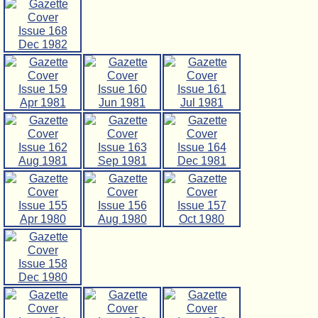
Issue 168
Dec 1982
Issue 159
Issue 160
Issue 161
Apr 1981
Jun 1981
Jul 1981
Issue 162
Issue 163
Issue 164
Aug 1981
Sep 1981
Dec 1981
Issue 155
Issue 156
Issue 157
Apr 1980
Aug 1980
Oct 1980
Issue 158
Dec 1980