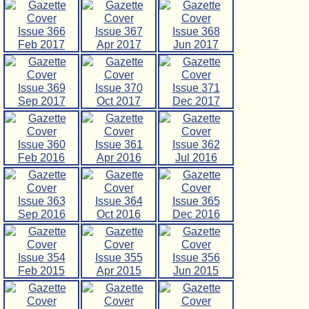
Issue 366
Issue 367
Issue 368
Feb 2017
Apr 2017
Jun 2017
Issue 369
Issue 370
Issue 371
Sep 2017
Oct 2017
Dec 2017
Issue 360
Issue 361
Issue 362
Feb 2016
Apr 2016
Jul 2016
Issue 363
Issue 364
Issue 365
Sep 2016
Oct 2016
Dec 2016
Issue 354
Issue 355
Issue 356
Feb 2015
Apr 2015
Jun 2015