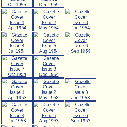
Oct 1955
Dec 1955
Issue 1
Issue 2
Issue 3
Apr 1954
May 1954
Jun 1954
Issue 4
Issue 5
Issue 6
Jul 1954
Aug 1954
Sep 1954
Issue 7
Issue 8
Oct 1954
Dec 1954
Issue 1
Issue 2
Issue 3
Apr 1953
May 1953
Jun 1953
Issue 4
Issue 5
Issue 6
Jul 1953
Aug 1953
Sep 1953