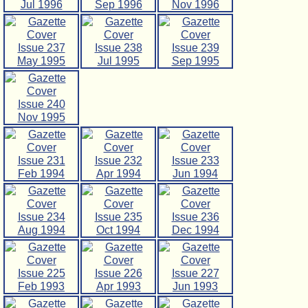
Jul 1996
Sep 1996
Nov 1996
Issue 237
Issue 238
Issue 239
May 1995
Jul 1995
Sep 1995
Issue 240
Nov 1995
Issue 231
Issue 232
Issue 233
Feb 1994
Apr 1994
Jun 1994
Issue 234
Issue 235
Issue 236
Aug 1994
Oct 1994
Dec 1994
Issue 225
Issue 226
Issue 227
Feb 1993
Apr 1993
Jun 1993