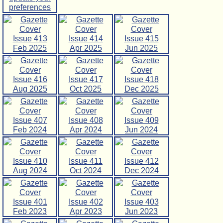
preferences
Issue 413
Issue 414
Issue 415
Feb 2025
Apr 2025
Jun 2025
Issue 416
Issue 417
Issue 418
Aug 2025
Oct 2025
Dec 2025
Issue 407
Issue 408
Issue 409
Feb 2024
Apr 2024
Jun 2024
Issue 410
Issue 411
Issue 412
Aug 2024
Oct 2024
Dec 2024
Issue 401
Issue 402
Issue 403
Feb 2023
Apr 2023
Jun 2023