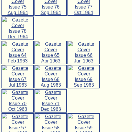
Issue 75
Issue 76
Issue 77
Aug 1964
Sep 1964
Oct 1964
Issue 78
Dec 1964
Issue 64
Issue 65
Issue 66
Feb 1963
Apr 1963
Jun 1963
Issue 67
Issue 68
Issue 69
Jul 1963
Aug 1963
Sep 1963
Issue 70
Issue 71
Oct 1963
Dec 1963
Issue 57
Issue 58
Issue 59