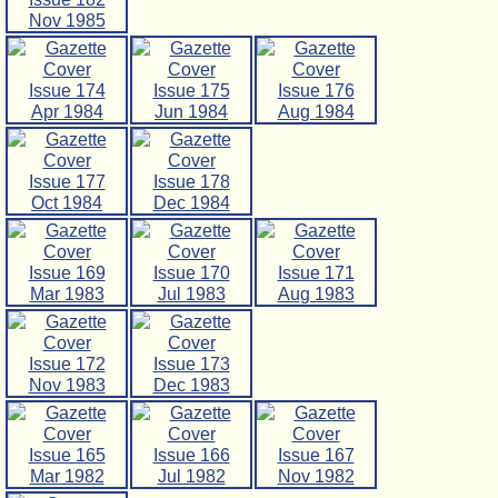
Nov 1985
Issue 174
Issue 175
Issue 176
Apr 1984
Jun 1984
Aug 1984
Issue 177
Issue 178
Oct 1984
Dec 1984
Issue 169
Issue 170
Issue 171
Mar 1983
Jul 1983
Aug 1983
Issue 172
Issue 173
Nov 1983
Dec 1983
Issue 165
Issue 166
Issue 167
Mar 1982
Jul 1982
Nov 1982