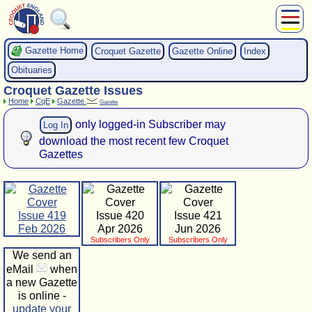
About Us
Gazette Home
Croquet Gazette
Gazette Online
Index
Play
Obituaries
Compete
Croquet Gazette Issues
Subscribers
Home
CqE
Gazette
Gazette
News
only logged-in Subscriber may
Log In
Home
download the most recent few Croquet
Shop
Gazettes
Issue 419
Issue 420
Issue 421
Feb 2026
Apr 2026
Jun 2026
Subscribers Only
Subscribers Only
We send an
eMail
when
a new Gazette
is online -
update your