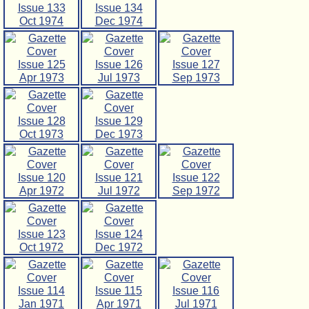
Issue 133
Issue 134
Oct 1974
Dec 1974
Issue 125
Issue 126
Issue 127
Apr 1973
Jul 1973
Sep 1973
Issue 128
Issue 129
Oct 1973
Dec 1973
Issue 120
Issue 121
Issue 122
Apr 1972
Jul 1972
Sep 1972
Issue 123
Issue 124
Oct 1972
Dec 1972
Issue 114
Issue 115
Issue 116
Jan 1971
Apr 1971
Jul 1971