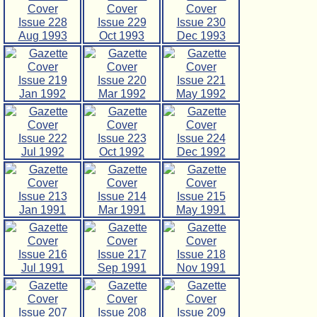
Issue 228
Issue 229
Issue 230
Aug 1993
Oct 1993
Dec 1993
Issue 219
Issue 220
Issue 221
Jan 1992
Mar 1992
May 1992
Issue 222
Issue 223
Issue 224
Jul 1992
Oct 1992
Dec 1992
Issue 213
Issue 214
Issue 215
Jan 1991
Mar 1991
May 1991
Issue 216
Issue 217
Issue 218
Jul 1991
Sep 1991
Nov 1991
Issue 207
Issue 208
Issue 209