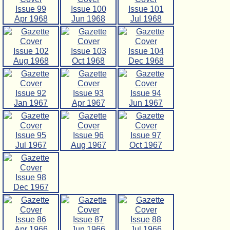
Issue 99
Issue 100
Issue 101
Apr 1968
Jun 1968
Jul 1968
Issue 102
Issue 103
Issue 104
Aug 1968
Oct 1968
Dec 1968
Issue 92
Issue 93
Issue 94
Jan 1967
Apr 1967
Jun 1967
Issue 95
Issue 96
Issue 97
Jul 1967
Aug 1967
Oct 1967
Issue 98
Dec 1967
Issue 86
Issue 87
Issue 88
Apr 1966
Jun 1966
Jul 1966