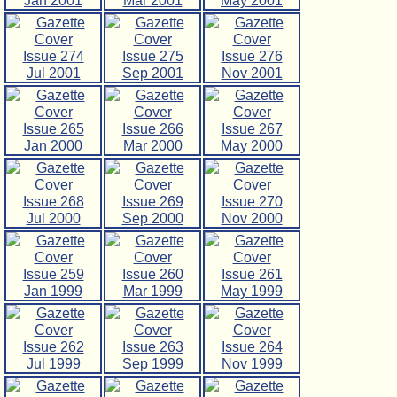
Jan 2001
Mar 2001
May 2001
Issue 274
Issue 275
Issue 276
Jul 2001
Sep 2001
Nov 2001
Issue 265
Issue 266
Issue 267
Jan 2000
Mar 2000
May 2000
Issue 268
Issue 269
Issue 270
Jul 2000
Sep 2000
Nov 2000
Issue 259
Issue 260
Issue 261
Jan 1999
Mar 1999
May 1999
Issue 262
Issue 263
Issue 264
Jul 1999
Sep 1999
Nov 1999