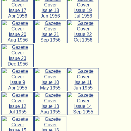
Issue 17
Issue 18
Issue 19
Apr 1956
Jun 1956
Jul 1956
Issue 20
Issue 21
Issue 22
Aug 1956
Sep 1956
Oct 1956
Issue 23
Dec 1956
Issue 9
Issue 10
Issue 11
Apr 1955
May 1955
Jun 1955
Issue 12
Issue 13
Issue 14
Jul 1955
Aug 1955
Sep 1955
Issue 15
Issue 16