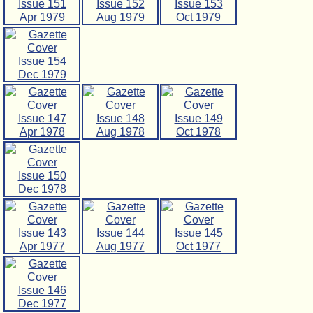
Issue 151
Issue 152
Issue 153
Apr 1979
Aug 1979
Oct 1979
Issue 154
Dec 1979
Issue 147
Issue 148
Issue 149
Apr 1978
Aug 1978
Oct 1978
Issue 150
Dec 1978
Issue 143
Issue 144
Issue 145
Apr 1977
Aug 1977
Oct 1977
Issue 146
Dec 1977