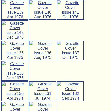
Issue 139
Issue 140
Issue 141
Apr 1976
Aug 1976
Oct 1976
Issue 142
Dec 1976
Issue 135
Issue 136
Issue 137
Apr 1975
Aug 1975
Oct 1975
Issue 138
Dec 1975
Issue 130
Issue 131
Issue 132
Apr 1974
Jul 1974
Sep 1974