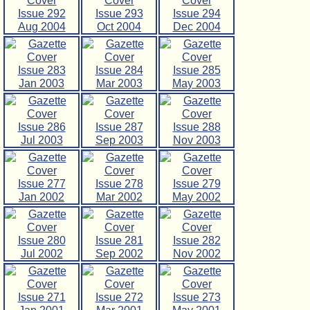
Issue 292
Issue 293
Issue 294
Aug 2004
Oct 2004
Dec 2004
Issue 283
Issue 284
Issue 285
Jan 2003
Mar 2003
May 2003
Issue 286
Issue 287
Issue 288
Jul 2003
Sep 2003
Nov 2003
Issue 277
Issue 278
Issue 279
Jan 2002
Mar 2002
May 2002
Issue 280
Issue 281
Issue 282
Jul 2002
Sep 2002
Nov 2002
Issue 271
Issue 272
Issue 273