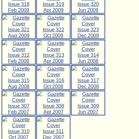
Issue 318
Issue 319
Issue 320
Feb 2009
Apr 2009
Jun 2009
Issue 321
Issue 322
Issue 323
Aug 2009
Oct 2009
Dec 2009
Issue 312
Issue 313
Issue 314
Feb 2008
Apr 2008
Jun 2008
Issue 315
Issue 316
Issue 317
Aug 2008
Oct 2008
Dec 2008
Issue 307
Issue 308
Issue 309
Feb 2007
Apr 2007
Jun 2007
Issue 310
Issue 311
Oct 2007
Dec 2007