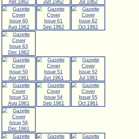
Apr 1962
Jun 1962
Jul 1962
Issue 60
Issue 61
Issue 62
Aug 1962
Sep 1962
Oct 1962
Issue 63
Dec 1962
Issue 50
Issue 51
Issue 52
Apr 1961
Jun 1961
Jul 1961
Issue 53
Issue 54
Issue 55
Aug 1961
Sep 1961
Oct 1961
Issue 56
Dec 1961