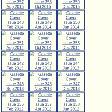
Issue 357
Issue 358
Issue 359
Aug 2015
Oct 2015
Dec 2015
Issue 348
Issue 349
Issue 350
Feb 2014
Apr 2014
Jun 2014
Issue 351
Issue 352
Issue 353
Aug 2014
Oct 2014
Dec 2014
Issue 342
Issue 343
Issue 344
Feb 2013
Apr 2013
Jun 2013
Issue 345
Issue 346
Issue 347
Sep 2013
Nov 2013
Dec 2013
Issue 336
Issue 337
Issue 338
Feb 2012
Apr 2012
Jun 2012