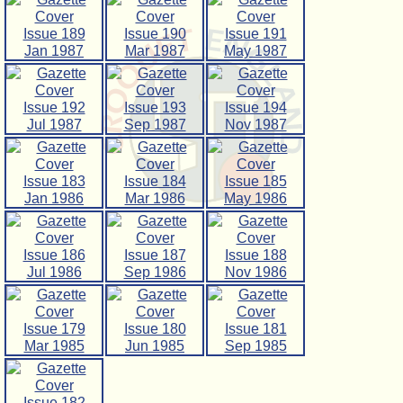
Issue 189
Issue 190
Issue 191
Jan 1987
Mar 1987
May 1987
Issue 192
Issue 193
Issue 194
Jul 1987
Sep 1987
Nov 1987
Issue 183
Issue 184
Issue 185
Jan 1986
Mar 1986
May 1986
Issue 186
Issue 187
Issue 188
Jul 1986
Sep 1986
Nov 1986
Issue 179
Issue 180
Issue 181
Mar 1985
Jun 1985
Sep 1985
Issue 182