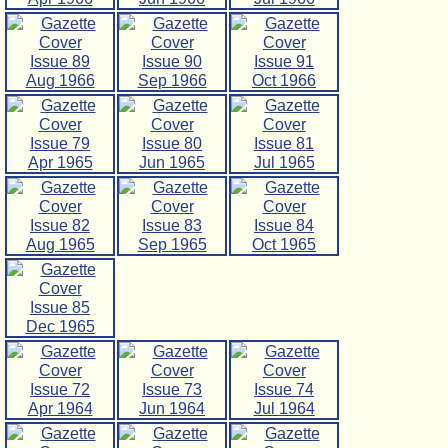
Issue 89
Issue 90
Issue 91
Aug 1966
Sep 1966
Oct 1966
Issue 79
Issue 80
Issue 81
Apr 1965
Jun 1965
Jul 1965
Issue 82
Issue 83
Issue 84
Aug 1965
Sep 1965
Oct 1965
Issue 85
Dec 1965
Issue 72
Issue 73
Issue 74
Apr 1964
Jun 1964
Jul 1964