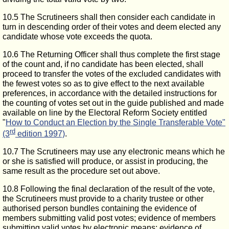
10.5 The Scrutineers shall then consider each candidate in
turn in descending order of their votes and deem elected any
candidate whose vote exceeds the quota.
10.6 The Returning Officer shall thus complete the first stage
of the count and, if no candidate has been elected, shall
proceed to transfer the votes of the excluded candidates with
the fewest votes so as to give effect to the next available
preferences, in accordance with the detailed instructions for
the counting of votes set out in the guide published and made
available on line by the Electoral Reform Society entitled
"
How to Conduct an Election by the Single Transferable Vote"
rd
(3
edition 1997)
.
10.7 The Scrutineers may use any electronic means which he
or she is satisfied will produce, or assist in producing, the
same result as the procedure set out above.
10.8 Following the final declaration of the result of the vote,
the Scrutineers must provide to a charity trustee or other
authorised person bundles containing the evidence of
members submitting valid post votes; evidence of members
submitting valid votes by electronic means; evidence of