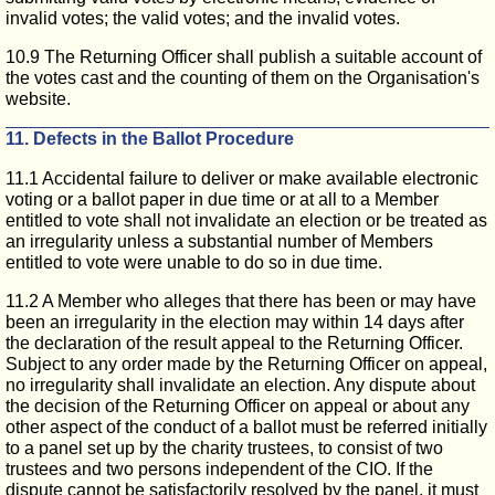
invalid votes; the valid votes; and the invalid votes.
10.9 The Returning Officer shall publish a suitable account of
the votes cast and the counting of them on the Organisation's
website.
11. Defects in the Ballot Procedure
11.1 Accidental failure to deliver or make available electronic
voting or a ballot paper in due time or at all to a Member
entitled to vote shall not invalidate an election or be treated as
an irregularity unless a substantial number of Members
entitled to vote were unable to do so in due time.
11.2 A Member who alleges that there has been or may have
been an irregularity in the election may within 14 days after
the declaration of the result appeal to the Returning Officer.
Subject to any order made by the Returning Officer on appeal,
no irregularity shall invalidate an election. Any dispute about
the decision of the Returning Officer on appeal or about any
other aspect of the conduct of a ballot must be referred initially
to a panel set up by the charity trustees, to consist of two
trustees and two persons independent of the CIO. If the
dispute cannot be satisfactorily resolved by the panel, it must