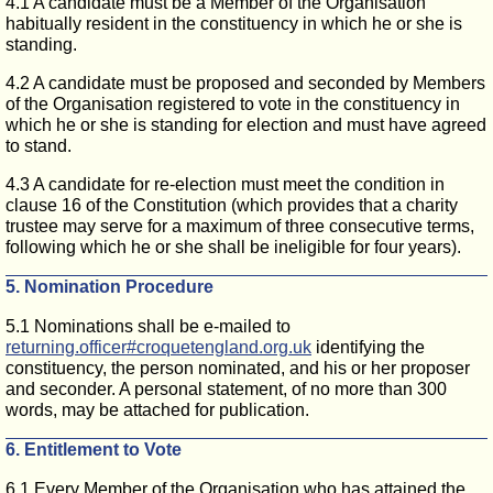
4.1 A candidate must be a Member of the Organisation
habitually resident in the constituency in which he or she is
standing.
4.2 A candidate must be proposed and seconded by Members
of the Organisation registered to vote in the constituency in
which he or she is standing for election and must have agreed
to stand.
4.3 A candidate for re-election must meet the condition in
clause 16 of the Constitution (which provides that a charity
trustee may serve for a maximum of three consecutive terms,
following which he or she shall be ineligible for four years).
5. Nomination Procedure
5.1 Nominations shall be e-mailed to
returning.officer#croquetengland.org.uk
identifying the
constituency, the person nominated, and his or her proposer
and seconder. A personal statement, of no more than 300
words, may be attached for publication.
6. Entitlement to Vote
6.1 Every Member of the Organisation who has attained the