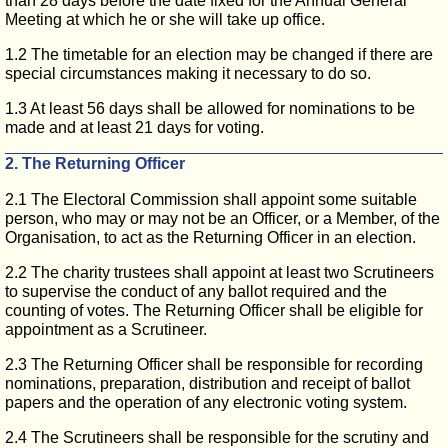
than 28 days before the date fixed for the Annual General
Meeting at which he or she will take up office.
1.2 The timetable for an election may be changed if there are
special circumstances making it necessary to do so.
1.3 At least 56 days shall be allowed for nominations to be
made and at least 21 days for voting.
2. The Returning Officer
2.1 The Electoral Commission shall appoint some suitable
person, who may or may not be an Officer, or a Member, of the
Organisation, to act as the Returning Officer in an election.
2.2 The charity trustees shall appoint at least two Scrutineers
to supervise the conduct of any ballot required and the
counting of votes. The Returning Officer shall be eligible for
appointment as a Scrutineer.
2.3 The Returning Officer shall be responsible for recording
nominations, preparation, distribution and receipt of ballot
papers and the operation of any electronic voting system.
2.4 The Scrutineers shall be responsible for the scrutiny and