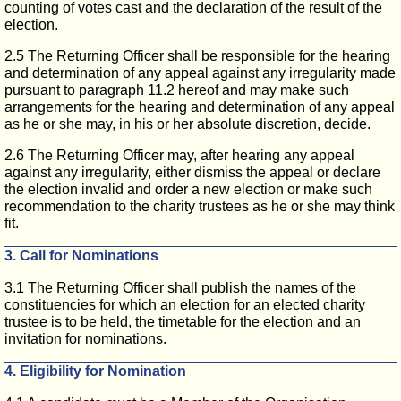
counting of votes cast and the declaration of the result of the
election.
2.5 The Returning Officer shall be responsible for the hearing
and determination of any appeal against any irregularity made
pursuant to paragraph 11.2 hereof and may make such
arrangements for the hearing and determination of any appeal
as he or she may, in his or her absolute discretion, decide.
2.6 The Returning Officer may, after hearing any appeal
against any irregularity, either dismiss the appeal or declare
the election invalid and order a new election or make such
recommendation to the charity trustees as he or she may think
fit.
3. Call for Nominations
3.1 The Returning Officer shall publish the names of the
constituencies for which an election for an elected charity
trustee is to be held, the timetable for the election and an
invitation for nominations.
4. Eligibility for Nomination