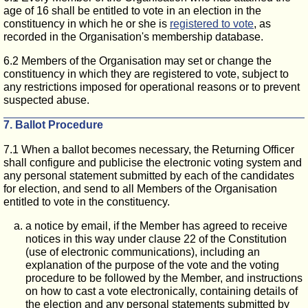
age of 16 shall be entitled to vote in an election in the
constituency in which he or she is
registered to vote
, as
recorded in the Organisation's membership database.
6.2 Members of the Organisation may set or change the
constituency in which they are registered to vote, subject to
any restrictions imposed for operational reasons or to prevent
suspected abuse.
7. Ballot Procedure
7.1 When a ballot becomes necessary, the Returning Officer
shall configure and publicise the electronic voting system and
any personal statement submitted by each of the candidates
for election, and send to all Members of the Organisation
entitled to vote in the constituency.
a notice by email, if the Member has agreed to receive
notices in this way under clause 22 of the Constitution
(use of electronic communications), including an
explanation of the purpose of the vote and the voting
procedure to be followed by the Member, and instructions
on how to cast a vote electronically, containing details of
the election and any personal statements submitted by