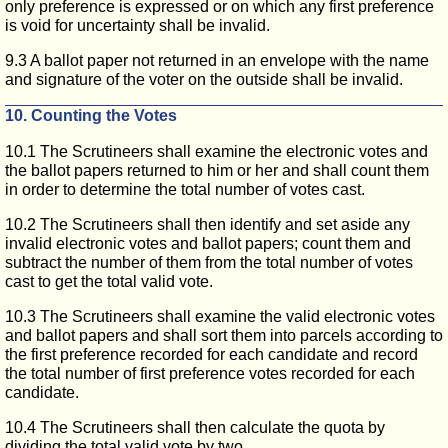
only preference is expressed or on which any first preference
is void for uncertainty shall be invalid.
9.3 A ballot paper not returned in an envelope with the name
and signature of the voter on the outside shall be invalid.
10. Counting the Votes
10.1 The Scrutineers shall examine the electronic votes and
the ballot papers returned to him or her and shall count them
in order to determine the total number of votes cast.
10.2 The Scrutineers shall then identify and set aside any
invalid electronic votes and ballot papers; count them and
subtract the number of them from the total number of votes
cast to get the total valid vote.
10.3 The Scrutineers shall examine the valid electronic votes
and ballot papers and shall sort them into parcels according to
the first preference recorded for each candidate and record
the total number of first preference votes recorded for each
candidate.
10.4 The Scrutineers shall then calculate the quota by
dividing the total valid vote by two.