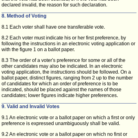
declared invalid, the reason for such declaration.
8. Method of Voting
8.1 Each voter shall have one transferable vote.
8.2 Each voter must indicate his or her first preference, by
following the instructions in an electronic voting application or
with the figure 1 on a ballot paper.
8.3 The order of a voter's preference for some or all of the
other candidates may also be indicated. In an electronic
voting application, the instructions should be followed. On a
ballot paper, distinct figures, ranging from 2 up to the number
of candidates for which an order of preference is to be
indicated, should be placed against the names of those
candidates; lower figures indicate higher preferences.
9. Valid and Invalid Votes
9.1 An electronic vote or a ballot paper on which a first or only
preference is expressed unambiguously shall be valid.
9.2 An electronic vote or a ballot paper on which no first or