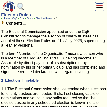
Election Rules
About Us
Home
CqE
Gov
Docs
Election Rules
Play
Contents...
Compete
The Electoral Commission appointed under the CqE
Subscribers
Constitution to manage the election of charity trustees has
adopted these Election Rules on 21st July 2026, superseding
News
all earlier versions.
Home
Shop
The term "Member of the Organisation" means a person who
is a Member of Croquet England CIO, having become an
Associate by direct payment of a subscription or by
nomination by his or her primary club, and has completed and
signed the required declaration with regard to voting.
1. Election Timetable
1.1 The Electoral Commission shall determine when elections
for charity trustees are needed. It shall set closing dates for
nominations and voting in any ballot required so that the
elected trustee in any scheduled election is known no later