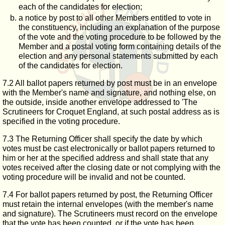
each of the candidates for election;
a notice by post to all other Members entitled to vote in
the constituency, including an explanation of the purpose
of the vote and the voting procedure to be followed by the
Member and a postal voting form containing details of the
election and any personal statements submitted by each
of the candidates for election.
7.2 All ballot papers returned by post must be in an envelope
with the Member's name and signature, and nothing else, on
the outside, inside another envelope addressed to 'The
Scrutineers for Croquet England, at such postal address as is
specified in the voting procedure.
7.3 The Returning Officer shall specify the date by which
votes must be cast electronically or ballot papers returned to
him or her at the specified address and shall state that any
votes received after the closing date or not complying with the
voting procedure will be invalid and not be counted.
7.4 For ballot papers returned by post, the Returning Officer
must retain the internal envelopes (with the member's name
and signature). The Scrutineers must record on the envelope
that the vote has been counted, or if the vote has been