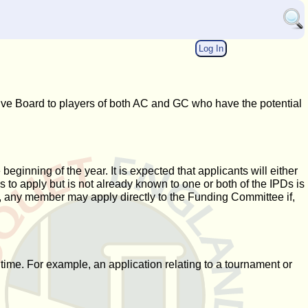
Log In
ve Board to players of both AC and GC who have the potential
ginning of the year. It is expected that applicants will either
o apply but is not already known to one or both of the IPDs is
r, any member may apply directly to the Funding Committee if,
time. For example, an application relating to a tournament or