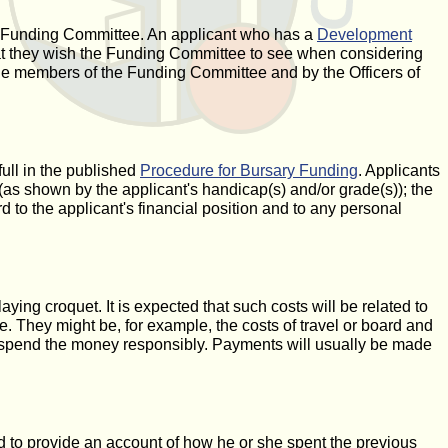
e Funding Committee. An applicant who has a
Development
hat they wish the Funding Committee to see when considering
 the members of the Funding Committee and by the Officers of
full in the published
Procedure for Bursary Funding
. Applicants
as shown by the applicant's handicap(s) and/or grade(s)); the
d to the applicant's financial position and to any personal
ying croquet. It is expected that such costs will be related to
e. They might be, for example, the costs of travel or board and
 to spend the money responsibly. Payments will usually be made
 to provide an account of how he or she spent the previous