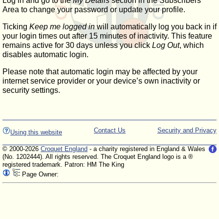
Log in and go to the
My Details
section in the Subscribers'
Area to change your password or update your profile.
Ticking
Keep me logged in
will automatically log you back in if
your login times out after 15 minutes of inactivity. This feature
remains active for 30 days unless you click
Log Out
, which
disables automatic login.
Please note that automatic login may be affected by your
internet service provider or your device’s own inactivity or
security settings.
Contact Us
Security and Privacy
Using this website
© 2000-2026
Croquet England
- a charity registered in England & Wales
(No. 1202444). All rights reserved. The Croquet England logo is a ®
registered trademark. Patron: HM The King
Page Owner: