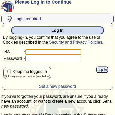
Please Log in to Continue
Login required
Log In
By logging-in, you confirm that you agree to the use of
Cookies described in the
Security and Privacy Policies
.
eMail
Password
Keep me logged in
Tick only on your device (see below)
Set a new password
If you've forgotten your password, are unsure if you already
have an account, or want to create a new account, click
Set a
new password
.