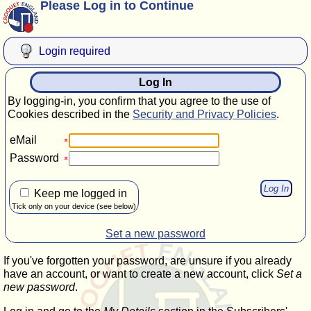
Please Log in to Continue
Login required
Log In
By logging-in, you confirm that you agree to the use of
Cookies described in the
Security and Privacy Policies
.
eMail
Password
Keep me logged in
Tick only on your device (see below)
Set a new password
If you've forgotten your password, are unsure if you already
have an account, or want to create a new account, click
Set a
new password
.