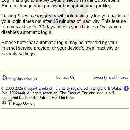
Log in and go to the
My Details
section in the Subscribers'
Area to change your password or update your profile.
Ticking
Keep me logged in
will automatically log you back in if
your login times out after 15 minutes of inactivity. This feature
remains active for 30 days unless you click
Log Out
, which
disables automatic login.
Please note that automatic login may be affected by your
internet service provider or your device’s own inactivity or
security settings.
Contact Us
Security and Privacy
Using this website
© 2000-2026
Croquet England
- a charity registered in England & Wales
(No. 1202444). All rights reserved. The Croquet England logo is a ®
registered trademark. Patron: HM The King
Page Owner: