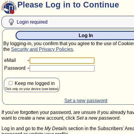
Please Log in to Continue
Login required
Log In
By logging-in, you confirm that you agree to the use of Cookie
the
Security and Privacy Policies
.
eMail
Password
Keep me logged in
Tick only on your device (see below)
Set a new password
If you've forgotten your password, are unsure if you already ha
want to create a new account, click
Set a new password
.
Log in and go to the
My Details
section in the Subscribers' Are