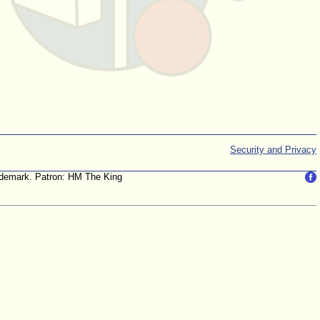
Security and Privacy
trademark. Patron: HM The King