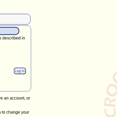
s described in
ve an account, or
a to change your