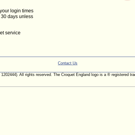
 your login times
or 30 days unless
et service
Contact Us
. 1202444). All rights reserved. The Croquet England logo is a ® registered 