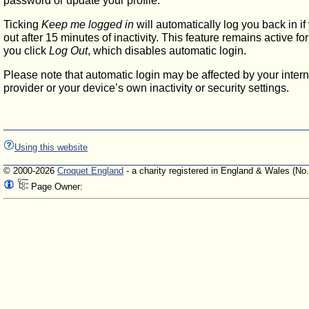
password or update your profile.
Ticking
Keep me logged in
will automatically log you back in if
out after 15 minutes of inactivity. This feature remains active f
you click
Log Out
, which disables automatic login.
Please note that automatic login may be affected by your intern
provider or your device’s own inactivity or security settings.
Using this website
© 2000-2026
Croquet England
- a charity registered in England & Wales (No
Page Owner: