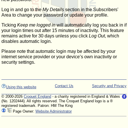
Log in and go to the
My Details
section in the Subscribers'
Area to change your password or update your profile.
Ticking
Keep me logged in
will automatically log you back in if
your login times out after 15 minutes of inactivity. This feature
remains active for 30 days unless you click
Log Out
, which
disables automatic login.
Please note that automatic login may be affected by your
internet service provider or your device’s own inactivity or
security settings.
Contact Us
Security and Privacy
Using this website
© 2000-2026
Croquet England
- a charity registered in England & Wales
(No. 1202444). All rights reserved. The Croquet England logo is a ®
registered trademark. Patron: HM The King
Page Owner:
Website Administrator