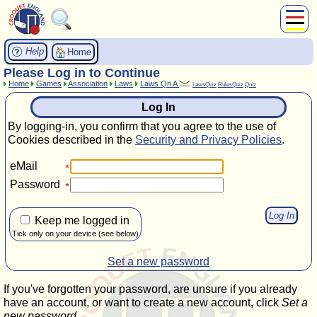
About Us
Help
Home
Play
Please Log in to Continue
Home
Games
Association
Laws
Laws Qn A
Compete
LawsQuiz
RulesQuiz
Quiz
Subscribers
Log In
News
By logging-in, you confirm that you agree to the use of
Home
Cookies described in the
Security and Privacy Policies
.
Shop
eMail
Password
Keep me logged in
Tick only on your device (see below)
Set a new password
If you've forgotten your password, are unsure if you already
have an account, or want to create a new account, click
Set a
new password
.