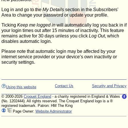
Log in and go to the
My Details
section in the Subscribers'
Area to change your password or update your profile.
Ticking
Keep me logged in
will automatically log you back in if
your login times out after 15 minutes of inactivity. This feature
remains active for 30 days unless you click
Log Out
, which
disables automatic login.
Please note that automatic login may be affected by your
internet service provider or your device’s own inactivity or
security settings.
Contact Us
Security and Privacy
Using this website
© 2000-2026
Croquet England
- a charity registered in England & Wales
(No. 1202444). All rights reserved. The Croquet England logo is a ®
registered trademark. Patron: HM The King
Page Owner:
Website Administrator