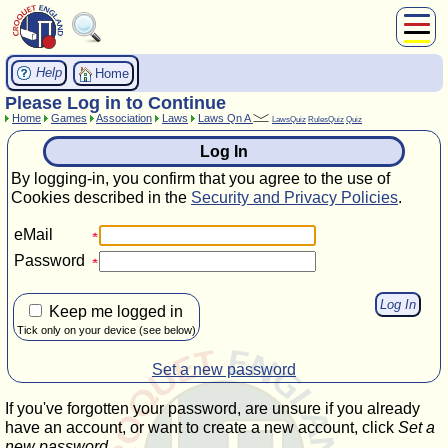
About Us
Help
Home
Play
Please Log in to Continue
Home
Games
Association
Laws
Laws Qn A
Compete
LawsQuiz
RulesQuiz
Quiz
Subscribers
Log In
News
By logging-in, you confirm that you agree to the use of
Home
Cookies described in the
Security and Privacy Policies
.
Shop
eMail
Password
Keep me logged in
Tick only on your device (see below)
Set a new password
If you've forgotten your password, are unsure if you already
have an account, or want to create a new account, click
Set a
new password
.