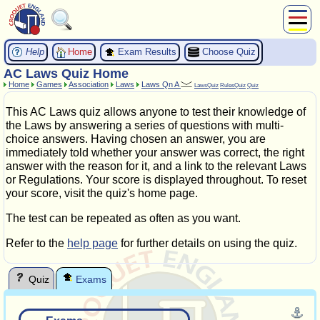
About Us
Help
Exam Results
Choose Quiz
Home
Play
AC Laws Quiz Home
Home
Games
Association
Laws
Laws Qn A
Compete
LawsQuiz
RulesQuiz
Quiz
Subscribers
This AC Laws quiz allows anyone to test their knowledge of
News
the Laws by answering a series of questions with multi-
choice answers. Having chosen an answer, you are
Home
immediately told whether your answer was correct, the right
Shop
answer with the reason for it, and a link to the relevant Laws
or Regulations. Your score is displayed throughout. To reset
your score, visit the quiz's home page.
The test can be repeated as often as you want.
Refer to the
help page
for further details on using the quiz.
Quiz
Exams