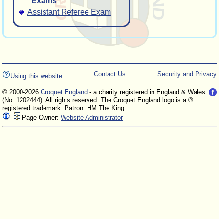
Exams
Assistant Referee Exam
Contact Us
Security and Privacy
Using this website
© 2000-2026
Croquet England
- a charity registered in England & Wales
(No. 1202444). All rights reserved. The Croquet England logo is a ®
registered trademark. Patron: HM The King
Page Owner:
Website Administrator