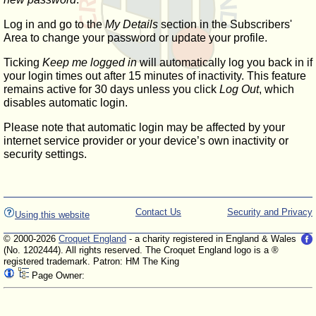
Log in and go to the
My Details
section in the Subscribers'
Area to change your password or update your profile.
Ticking
Keep me logged in
will automatically log you back in if
your login times out after 15 minutes of inactivity. This feature
remains active for 30 days unless you click
Log Out
, which
disables automatic login.
Please note that automatic login may be affected by your
internet service provider or your device’s own inactivity or
security settings.
Contact Us
Security and Privacy
Using this website
© 2000-2026
Croquet England
- a charity registered in England & Wales
(No. 1202444). All rights reserved. The Croquet England logo is a ®
registered trademark. Patron: HM The King
Page Owner: