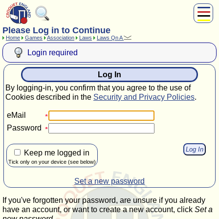
Please Log in to Continue
About Us
Home
Games
Association
Laws
Laws Qn A
Play
Login required
Compete
Subscribers
Log In
News
By logging-in, you confirm that you agree to the use of
Home
Cookies described in the
Security and Privacy Policies
.
Shop
eMail
Password
Keep me logged in
Tick only on your device (see below)
Set a new password
If you've forgotten your password, are unsure if you already
have an account, or want to create a new account, click
Set a
new password
.