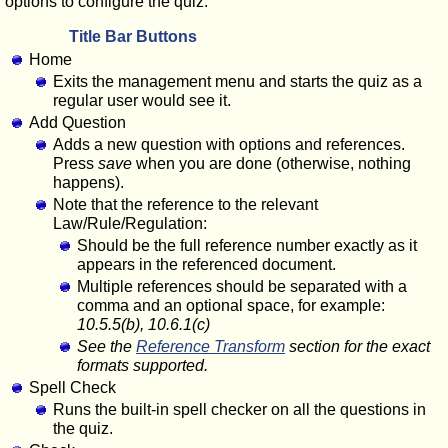
options to configure the quiz.
Title Bar Buttons
Home
Exits the management menu and starts the quiz as a
regular user would see it.
Add Question
Adds a new question with options and references.
Press
save
when you are done (otherwise, nothing
happens).
Note that the reference to the relevant
Law/Rule/Regulation:
Should be the full reference number exactly as it
appears in the referenced document.
Multiple references should be separated with a
comma and an optional space, for example:
10.5.5(b), 10.6.1(c)
See the
Reference Transform
section for the exact
formats supported.
Spell Check
Runs the built-in spell checker on all the questions in
the quiz.