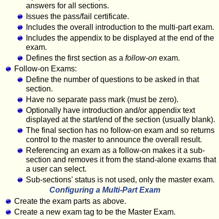
answers for all sections.
Issues the pass/fail certificate.
Includes the overall introduction to the multi-part exam.
Includes the appendix to be displayed at the end of the
exam.
Defines the first section as a
follow-on
exam.
Follow-on Exams:
Define the number of questions to be asked in that
section.
Have no separate pass mark (must be zero).
Optionally have introduction and/or appendix text
displayed at the start/end of the section (usually blank).
The final section has no follow-on exam and so returns
control to the master to announce the overall result.
Referencing an exam as a follow-on makes it a sub-
section and removes it from the stand-alone exams that
a user can select.
Sub-sections' status is not used, only the master exam.
Configuring a Multi-Part Exam
Create the exam parts as above.
Create a new exam tag to be the Master Exam.