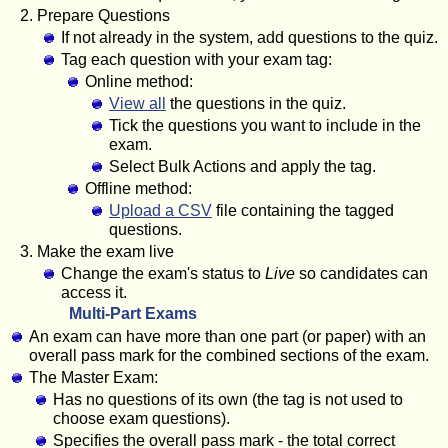
Prepare Questions
If not already in the system, add questions to the quiz.
Tag each question with your exam tag:
Online method:
View all
the questions in the quiz.
Tick the questions you want to include in the
exam.
Select Bulk Actions and apply the tag.
Offline method:
Upload a CSV
file containing the tagged
questions.
Make the exam live
Change the exam's status to
Live
so candidates can
access it.
Multi-Part Exams
An exam can have more than one part (or paper) with an
overall pass mark for the combined sections of the exam.
The Master Exam:
Has no questions of its own (the tag is not used to
choose exam questions).
Specifies the overall pass mark - the total correct