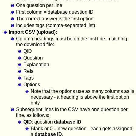
One question per line
First column = database question ID
The correct answer is the first option
Includes tags (comma-separated list)
Import CSV (upload):
Column headings must be on the first line, matching
the download file:
QID
Question
Explanation
Refs
Tags
Options
Note that the options use as many columns as is
necessary - a heading is above the first option
only
Subsequent lines in the CSV have one question per
line, as follows:
QID
: question
database ID
Blank or 0 = new question - each gets assigned
a
database ID
.