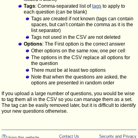
Tags
: Comma-separated list of
tags
to apply to
each question (can be blank)
Tags are created if not known (tags can contain
spaces, but can't contain the comma as it is the
list separator)
Tags not used in the CSV are not deleted
Options
: The First option is the correct answer
Other options on the same row, one per cell
The options in the CSV replace all options for
the question
There must be at least two options
Note that when the questions are asked, the
options are presented in random order
If you upload a large number of questions, you would be wise
to tag them all in the CSV so you can manage them as a set.
The tag can be easily removed later, but it is difficult to identify
your new questions otherwise.
Contact Us
Security and Privacy
Using this website