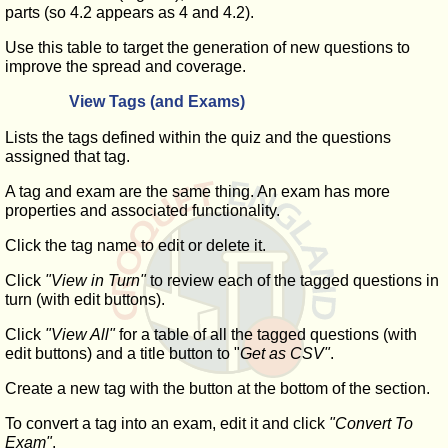
parts (so 4.2 appears as 4 and 4.2).
Use this table to target the generation of new questions to
improve the spread and coverage.
View Tags (and Exams)
Lists the tags defined within the quiz and the questions
assigned that tag.
A tag and exam are the same thing. An exam has more
properties and associated functionality.
Click the tag name to edit or delete it.
Click
"View in Turn"
to review each of the tagged questions in
turn (with edit buttons).
Click
"View All"
for a table of all the tagged questions (with
edit buttons) and a title button to "
Get as CSV"
.
Create a new tag with the button at the bottom of the section.
To convert a tag into an exam, edit it and click
"Convert To
Exam"
.