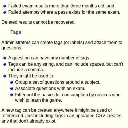
Failed exam results more than three months old; and
Failed attempts where a pass exists for the same exam.
Deleted results cannot be recovered.
Tags
Administrators can create tags (or labels) and attach them to
questions.
A question can have any number of tags.
Tags can be any string, and can include spaces, but can't
include a comma.
They might be used to:
Group a set of questions around a subject.
Associate questions with an exam.
Filter out the basics for consumption by novices who
wish to learn the game.
A new tag can be created anywhere it might be used or
referenced. Just including tags in an uploaded CSV creates
any that don't already exist.