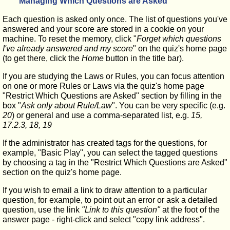
Managing Which Questions are Asked
Each question is asked only once. The list of questions you've
answered and your score are stored in a cookie on your
machine. To reset the memory, click "
Forget which questions
I've already answered and my score
" on the quiz's home page
(to get there, click the
Home
button in the title bar).
If you are studying the Laws or Rules, you can focus attention
on one or more Rules or Laws via the quiz's home page
"Restrict Which Questions are Asked" section by filling in the
box "
Ask only about Rule/Law
". You can be very specific (e.g.
20
) or general and use a comma-separated list, e.g.
15,
17.2.3, 18, 19
If the administrator has created tags for the questions, for
example, "Basic Play", you can select the tagged questions
by choosing a tag in the "Restrict Which Questions are Asked"
section on the quiz's home page.
If you wish to email a link to draw attention to a particular
question, for example, to point out an error or ask a detailed
question, use the link
"Link to this question"
at the foot of the
answer page - right-click and select "copy link address".