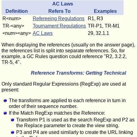
AC Laws
Definition
Refers To
Examples
R<num>
Refereeing Regulations
R1, R3
TR-<any>
Tournament Regulations
TR-P1, TR-M1
<num><any>
AC Laws
29, 32.1.1
When displaying the references (usually on the answer page),
the references list is split into separate references. So, for
example, a GC Rules question could reference "R2, 3.2.2,
TR-5, 4".
Reference Transforms: Getting Technical
Only standard Regular Expressions (RegExp) are used at
present:
The transforms are applied to each reference in turn in
order of their sequence number.
If the Match RegExp matches the Reference:
Transform P1 is used as the search RegExp and P2 as
the Replace parameter to create the view string.
P3 and P4 are used similarly to create the URL linking