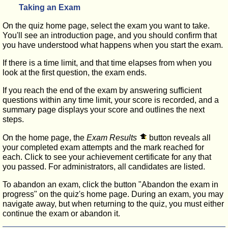
Taking an Exam
On the quiz home page, select the exam you want to take.
You'll see an introduction page, and you should confirm that
you have understood what happens when you start the exam.
If there is a time limit, and that time elapses from when you
look at the first question, the exam ends.
If you reach the end of the exam by answering sufficient
questions within any time limit, your score is recorded, and a
summary page displays your score and outlines the next
steps.
On the home page, the
Exam Results
button reveals all
your completed exam attempts and the mark reached for
each. Click to see your achievement certificate for any that
you passed. For administrators, all candidates are listed.
To abandon an exam, click the button "Abandon the exam in
progress" on the quiz's home page. During an exam, you may
navigate away, but when returning to the quiz, you must either
continue the exam or abandon it.