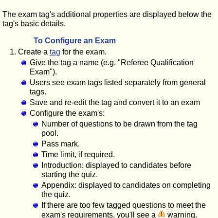
The exam tag's additional properties are displayed below the
tag's basic details.
To Configure an Exam
Create a
tag
for the exam.
Give the tag a name (e.g. "Referee Qualification
Exam").
Users see exam tags listed separately from general
tags.
Save and re-edit the tag and convert it to an exam
Configure the exam's:
Number of questions to be drawn from the tag
pool.
Pass mark.
Time limit, if required.
Introduction: displayed to candidates before
starting the quiz.
Appendix: displayed to candidates on completing
the quiz.
If there are too few tagged questions to meet the
exam's requirements, you'll see a
warning.