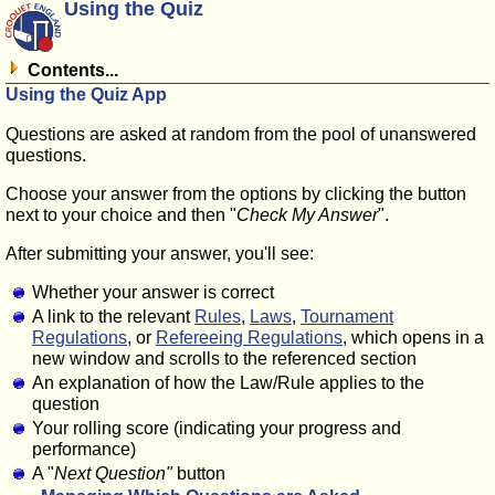
Using the Quiz
Contents...
Using the Quiz App
Questions are asked at random from the pool of unanswered
questions.
Choose your answer from the options by clicking the button
next to your choice and then "
Check My Answer
".
After submitting your answer, you'll see:
Whether your answer is correct
A link to the relevant
Rules
,
Laws
,
Tournament
Regulations
, or
Refereeing Regulations
, which opens in a
new window and scrolls to the referenced section
An explanation of how the Law/Rule applies to the
question
Your rolling score (indicating your progress and
performance)
A "
Next Question"
button