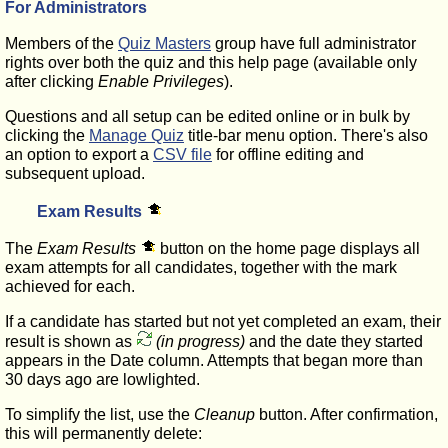
For Administrators
Members of the
Quiz Masters
group have full administrator
rights over both the quiz and this help page (available only
after clicking
Enable Privileges
).
Questions and all setup can be edited online or in bulk by
clicking the
Manage Quiz
title-bar menu option. There's also
an option to export a
CSV file
for offline editing and
subsequent upload.
Exam Results
The
Exam Results
button on the home page displays all
exam attempts for all candidates, together with the mark
achieved for each.
If a candidate has started but not yet completed an exam, their
result is shown as
(in progress)
and the date they started
appears in the Date column. Attempts that began more than
30 days ago are lowlighted.
To simplify the list, use the
Cleanup
button. After confirmation,
this will permanently delete: