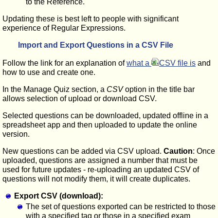
to the Reference.
Updating these is best left to people with significant
experience of Regular Expressions.
Import and Export Questions in a CSV File
Follow the link for an explanation of
what a
CSV file is
and
how to use and create one.
In the Manage Quiz section, a
CSV
option in the title bar
allows selection of upload or download CSV.
Selected questions can be downloaded, updated offline in a
spreadsheet app and then uploaded to update the online
version.
New questions can be added via CSV upload.
Caution
: Once
uploaded, questions are assigned a number that must be
used for future updates - re-uploading an updated CSV of
questions will not modify them, it will create duplicates.
Export CSV (download):
The set of questions exported can be restricted to those
with a specified tag or those in a specified exam