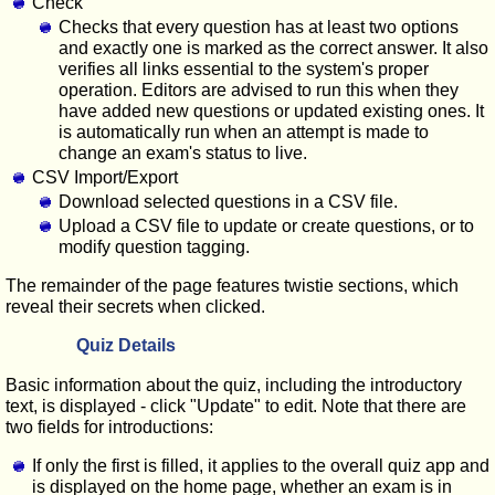
Check
Checks that every question has at least two options
and exactly one is marked as the correct answer. It also
verifies all links essential to the system's proper
operation. Editors are advised to run this when they
have added new questions or updated existing ones. It
is automatically run when an attempt is made to
change an exam's status to live.
CSV Import/Export
Download selected questions in a CSV file.
Upload a CSV file to update or create questions, or to
modify question tagging.
The remainder of the page features twistie sections, which
reveal their secrets when clicked.
Quiz Details
Basic information about the quiz, including the introductory
text, is displayed - click "Update" to edit. Note that there are
two fields for introductions:
If only the first is filled, it applies to the overall quiz app and
is displayed on the home page, whether an exam is in