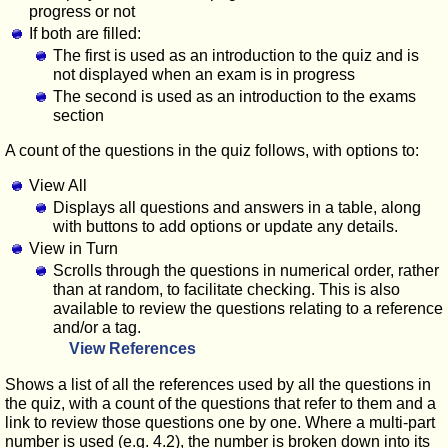
progress or not
If both are filled:
The first is used as an introduction to the quiz and is
not displayed when an exam is in progress
The second is used as an introduction to the exams
section
A count of the questions in the quiz follows, with options to:
View All
Displays all questions and answers in a table, along
with buttons to add options or update any details.
View in Turn
Scrolls through the questions in numerical order, rather
than at random, to facilitate checking. This is also
available to review the questions relating to a reference
and/or a tag.
View References
Shows a list of all the references used by all the questions in
the quiz, with a count of the questions that refer to them and a
link to review those questions one by one. Where a multi-part
number is used (e.g. 4.2), the number is broken down into its