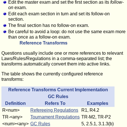
Edit the master exam and set the first section as its
follow-
on
exam.
Edit each exam section in turn and set its follow-on
section.
The final section has no follow-on exam.
Be careful to avoid a loop: do not use the same exam more
than once as a follow-on exam.
Reference Transforms
Questions usually include one or more references to relevant
Laws/Rules/Regulations in a comma-separated list; the
transforms automatically convert them into active links.
The table shows the currently configured reference
transforms:
Reference Transforms Current Implementation
GC Rules
Definition
Refers To
Examples
R<num>
Refereeing Regulations
R1, R4.2
TR-<any>
Tournament Regulations
TR-M2, TR-P2
<num><any>
GC Rules
5, 2.5.1, 3.1.3(b)