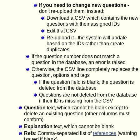
If you need to change new questions -
don't re-upload them, instead:
Download a CSV which contains the new
questions with their assigned IDs
Edit that CSV
Re-upload it - the system will update
based on the IDs rather than create
duplicates
If the question number does not match a
question in the database, an error is raised
Otherwise, the CSV line completely replaces the
question, options and tags
If the question field is blank, the question is
deleted from the database
Questions are not deleted from the database
if their ID is missing from the CSV
Question
text, which cannot be blank except to
delete an existing question (other columns must
conform)
Explanation
text, which cannot be blank
Refs
: Comma-separated list of
references
(warning
issued if blank)