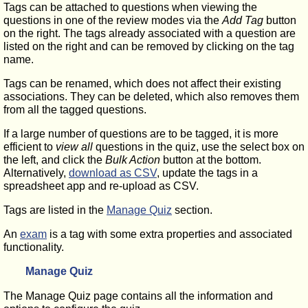
Tags can be attached to questions when viewing the
questions in one of the review modes via the
Add Tag
button
on the right. The tags already associated with a question are
listed on the right and can be removed by clicking on the tag
name.
Tags can be renamed, which does not affect their existing
associations. They can be deleted, which also removes them
from all the tagged questions.
If a large number of questions are to be tagged, it is more
efficient to
view all
questions in the quiz, use the select box on
the left, and click the
Bulk Action
button at the bottom.
Alternatively,
download as CSV
, update the tags in a
spreadsheet app and re-upload as CSV.
Tags are listed in the
Manage Quiz
section.
An
exam
is a tag with some extra properties and associated
functionality.
Manage Quiz
The Manage Quiz page contains all the information and