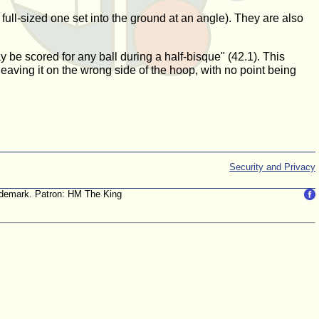
full-sized one set into the ground at an angle). They are also
y be scored for any ball during a half-bisque" (42.1). This
leaving it on the wrong side of the hoop, with no point being
Security and Privacy
trademark. Patron: HM The King