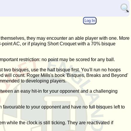
Log In
es themselves, they may encounter an able player with one. More
 18-point AC, or if playing Short Croquet with a 70% bisque
mportant restriction: no point may be scored for any ball.
t two bisques, use the half bisque first. You'll run no hoops
ored will count. Roger Mills's book 'Bisques, Breaks and Beyond'
commended to developing players.
between an easy hit-in for your opponent and a challenging
ion favourable to your opponent and have no full bisques left to
 while the clock is still ticking. They are reactivated if