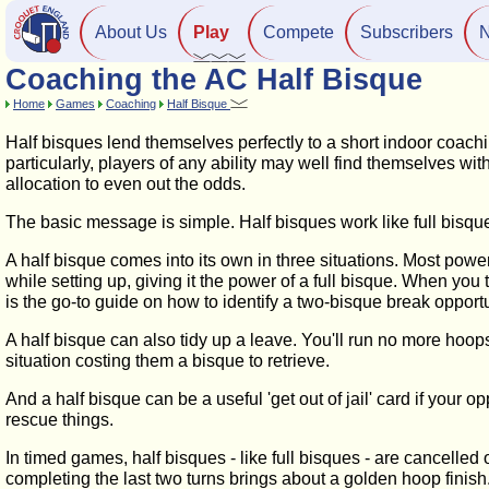
About Us
Play
Compete
Subscribers
Coaching the AC Half Bisque
Home
Games
Coaching
Half Bisque
Half bisques lend themselves perfectly to a short indoor coach
particularly, players of any ability may well find themselves wit
allocation to even out the odds.
The basic message is simple. Half bisques work like full bisques,
A half bisque comes into its own in three situations. Most power
while setting up, giving it the power of a full bisque. When you
is the go-to guide on how to identify a two-bisque break oppo
A half bisque can also tidy up a leave. You'll run no more hoop
situation costing them a bisque to retrieve.
And a half bisque can be a useful 'get out of jail' card if your 
rescue things.
In timed games, half bisques - like full bisques - are cancelled 
completing the last two turns brings about a golden hoop finish