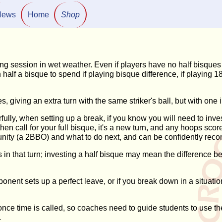
News
Home
Shop
ing session in wet weather. Even if players have no half bisqu
h half a bisque to spend if playing bisque difference, if playing
 giving an extra turn with the same striker's ball, but with one i
fully, when setting up a break, if you know you will need to inves
 then call for your full bisque, it's a new turn, and any hoops sc
rtunity (a 2BBO) and what to do next, and can be confidently re
s in that turn; investing a half bisque may mean the difference 
opponent sets up a perfect leave, or if you break down in a situat
once time is called, so coaches need to guide students to use them
.