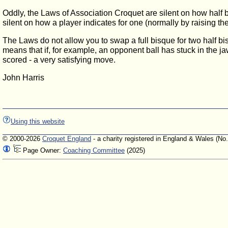
Oddly, the Laws of Association Croquet are silent on how half bi
silent on how a player indicates for one (normally by raising th
The Laws do not allow you to swap a full bisque for two half bis
means that if, for example, an opponent ball has stuck in the ja
scored - a very satisfying move.
John Harris
Using this website
© 2000-2026
Croquet England
- a charity registered in England & Wales (No
Page Owner:
Coaching Committee
(2025)