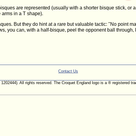
sques are represented (usually with a shorter bisque stick, or a 
e arms in a T shape).
ques. But they do hint at a rare but valuable tactic: "No point ma
ws, you can, with a half-bisque, peel the opponent ball through, 
Contact Us
. 1202444). All rights reserved. The Croquet England logo is a ® registered 