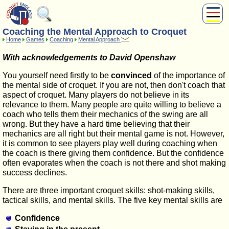
Coaching the Mental Approach to Croquet
About Us
Home
Games
Coaching
Mental Approach
Play
With acknowledgements to David Openshaw
Compete
Subscribers
You yourself need firstly to be
convinced
of the importance of
the mental side of croquet. If you are not, then don't coach that
News
aspect of croquet. Many players do not believe in its
Home
relevance to them. Many people are quite willing to believe a
Shop
coach who tells them their mechanics of the swing are all
wrong. But they have a hard time believing that their
mechanics are all right but their mental game is not. However,
it is common to see players play well during coaching when
the coach is there giving them confidence. But the confidence
often evaporates when the coach is not there and shot making
success declines.
There are three important croquet skills: shot-making skills,
tactical skills, and mental skills. The five key mental skills are
Confidence