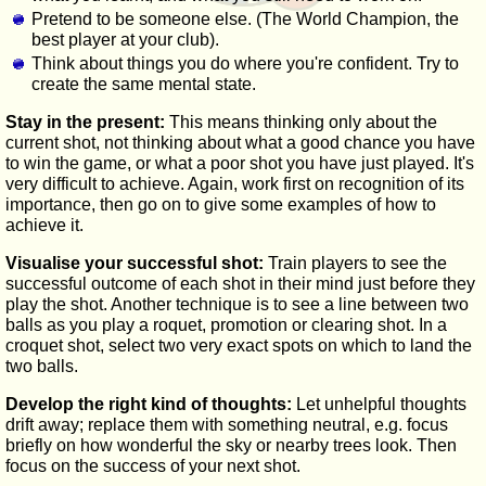
Pretend to be someone else. (The World Champion, the
best player at your club).
Think about things you do where you're confident. Try to
create the same mental state.
Stay in the present:
This means thinking only about the
current shot, not thinking about what a good chance you have
to win the game, or what a poor shot you have just played. It's
very difficult to achieve. Again, work first on recognition of its
importance, then go on to give some examples of how to
achieve it.
Visualise your successful shot:
Train players to see the
successful outcome of each shot in their mind just before they
play the shot. Another technique is to see a line between two
balls as you play a roquet, promotion or clearing shot. In a
croquet shot, select two very exact spots on which to land the
two balls.
Develop the right kind of thoughts:
Let unhelpful thoughts
drift away; replace them with something neutral, e.g. focus
briefly on how wonderful the sky or nearby trees look. Then
focus on the success of your next shot.