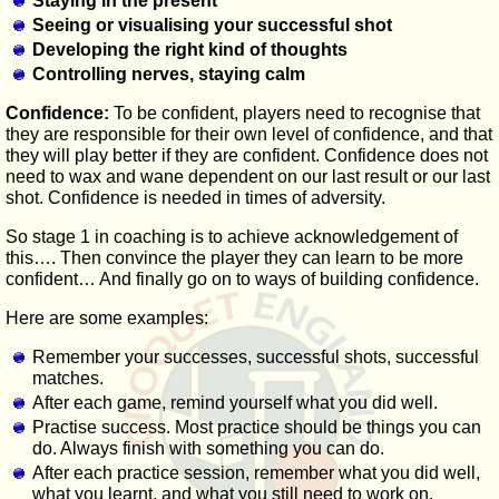
Staying in the present
Seeing or visualising your successful shot
Developing the right kind of thoughts
Controlling nerves, staying calm
Confidence:
To be confident, players need to recognise that
they are responsible for their own level of confidence, and that
they will play better if they are confident. Confidence does not
need to wax and wane dependent on our last result or our last
shot. Confidence is needed in times of adversity.
So stage 1 in coaching is to achieve acknowledgement of
this…. Then convince the player they can learn to be more
confident… And finally go on to ways of building confidence.
Here are some examples:
Remember your successes, successful shots, successful
matches.
After each game, remind yourself what you did well.
Practise success. Most practice should be things you can
do. Always finish with something you can do.
After each practice session, remember what you did well,
what you learnt, and what you still need to work on.