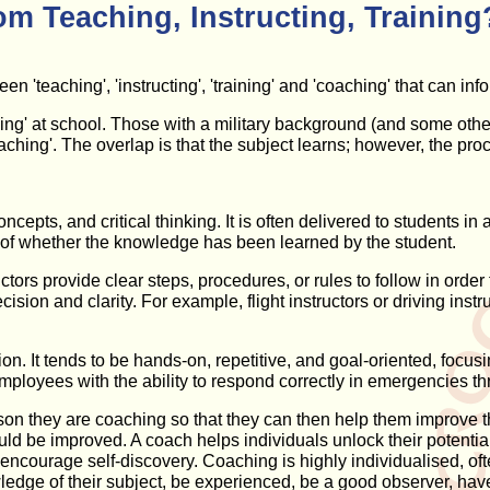
om Teaching, Instructing, Training
en 'teaching', 'instructing', 'training' and 'coaching' that can in
hing' at school. Those with a military background (and some others)
hing'. The overlap is that the subject learns; however, the proc
ncepts, and critical thinking. It is often delivered to students in
ng of whether the knowledge has been learned by the student.
ructors provide clear steps, procedures, or rules to follow in ord
ision and clarity. For example, flight instructors or driving ins
ion. It tends to be hands-on, repetitive, and goal-oriented, foc
ployees with the ability to respond correctly in emergencies th
rson they are coaching so that they can then help them improve t
d be improved. A coach helps individuals unlock their potential,
encourage self-discovery. Coaching is highly individualised, of
edge of their subject, be experienced, be a good observer, have 