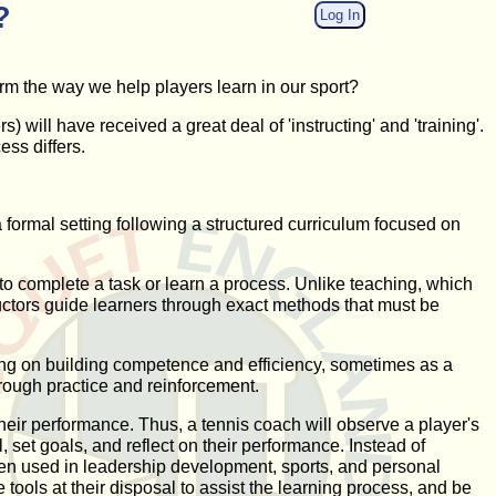
?
Log In
form the way we help players learn in our sport?
 will have received a great deal of 'instructing' and 'training'.
ess differs.
 a formal setting following a structured curriculum focused on
er to complete a task or learn a process. Unlike teaching, which
tructors guide learners through exact methods that must be
using on building competence and efficiency, sometimes as a
rough practice and reinforcement.
heir performance. Thus, a tennis coach will observe a player's
 set goals, and reflect on their performance. Instead of
ten used in leadership development, sports, and personal
tools at their disposal to assist the learning process, and be