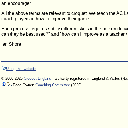
an encourager.
All the above terms are relevant to croquet. We teach the AC La
coach players in how to improve their game.
Each process requires subtly different skills in the person del
can they be best used?" and "how can I improve as a teacher / i
Ian Shore
Using this website
© 2000-2026
Croquet England
- a charity registered in England & Wales (No
Page Owner:
Coaching Committee
(2025)