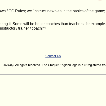
ws / GC Rules; we 'instruct' newbies in the basics of the game; 
ivering it. Some will be better coaches than teachers, for examp
nstructor / trainer / coach??
Contact Us
. 1202444). All rights reserved. The Croquet England logo is a ® registered 