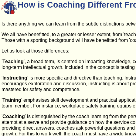
How is Coaching Different Fr
Is there anything we can learn from the subtle distinctions betwe
We all have benefitted, to a greater or lesser extent, from 'teac
Those with a sporting background will have benefitted from 'coac
Let us look at those differences:
'
Teaching
', a broad term, is centred on imparting knowledge, co
long-term intellectual growth. Included in the concept is testi
'
Instructing
' is more specific and directive than teaching. Inst
encourages exploration and discussion, instructing is about prec
mastered for safety and competence.
'
Training
' emphasises skill development and practical applicat
team member. For instance, workplace safety training equips em
'
Coaching
' is distinguished by the coach learning from the pe
attempt at a serve and provide guidance on how the service coul
providing direct answers, coaches ask powerful questions and 
growth. For this to work well, the coach must have a wide knowl