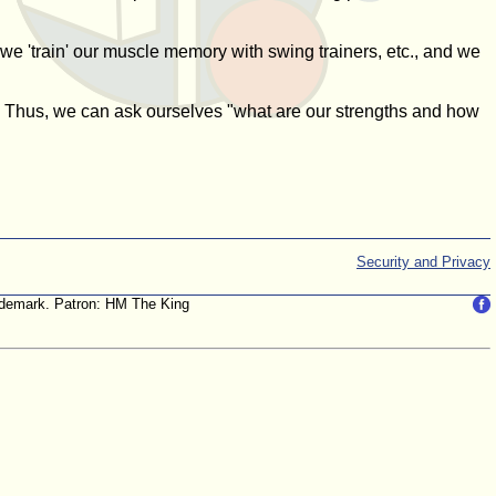
we 'train' our muscle memory with swing trainers, etc., and we
le. Thus, we can ask ourselves "what are our strengths and how
Security and Privacy
trademark. Patron: HM The King