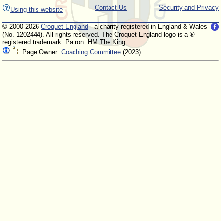
Contact Us
Security and Privacy
Using this website
© 2000-2026
Croquet England
- a charity registered in England & Wales
(No. 1202444). All rights reserved. The Croquet England logo is a ®
registered trademark. Patron: HM The King
Page Owner:
Coaching Committee
(2023)