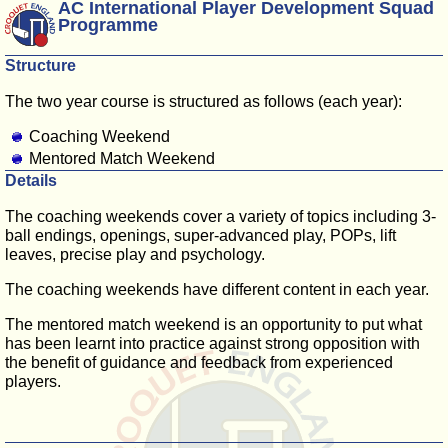
AC International Player Development Squad
Programme
Structure
The two year course is structured as follows (each year):
Coaching Weekend
Mentored Match Weekend
Details
The coaching weekends cover a variety of topics including 3-
ball endings, openings, super-advanced play, POPs, lift
leaves, precise play and psychology.
The coaching weekends have different content in each year.
The mentored match weekend is an opportunity to put what
has been learnt into practice against strong opposition with
the benefit of guidance and feedback from experienced
players.