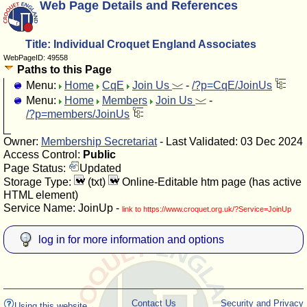
Web Page Details and References
Title: Individual Croquet England Associates
WebPageID: 49558
Paths to this Page
Menu:
Home
CqE
Join Us
-
/?p=CqE/JoinUs
Menu:
Home
Members
Join Us
-
/?p=members/JoinUs
Owner:
Membership Secretariat
- Last Validated: 03 Dec 2024
Access Control:
Public
Page Status:
Updated
Storage Type:
(txt)
Online-Editable htm page (has active
HTML element)
Service Name: JoinUp -
link to https://www.croquet.org.uk/?Service=JoinUp
log in for more information and options
Contact Us
Security and Privacy
Using this website