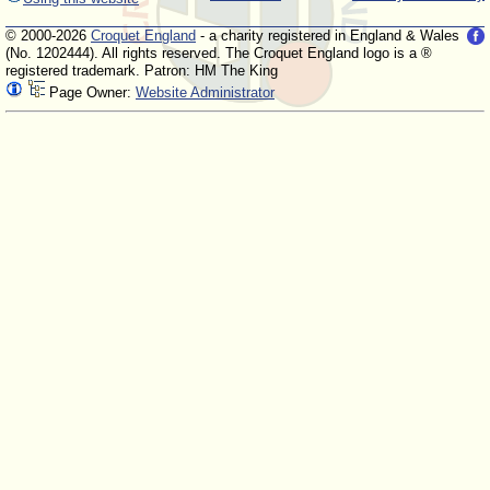
© 2000-2026
Croquet England
- a charity registered in England & Wales
(No. 1202444). All rights reserved. The Croquet England logo is a ®
registered trademark. Patron: HM The King
Page Owner:
Website Administrator