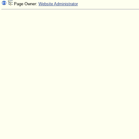
Page Owner:
Website Administrator