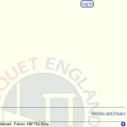
Log In
Security and Privacy
trademark. Patron: HM The King