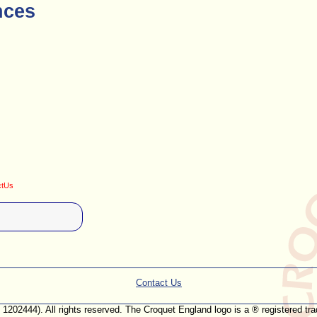
nces
ctUs
Contact Us
. 1202444). All rights reserved. The Croquet England logo is a ® registered 