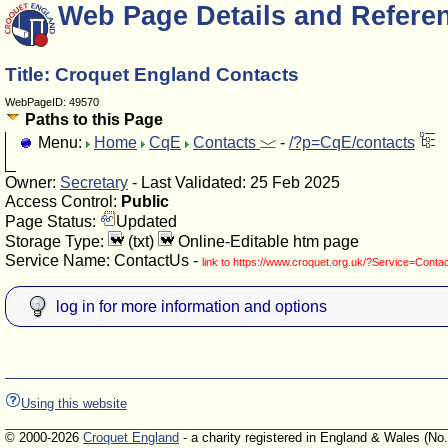
Web Page Details and Refere
Title: Croquet England Contacts
WebPageID: 49570
Paths to this Page
Menu:
Home
CqE
Contacts
-
/?p=CqE/contacts
Owner:
Secretary
- Last Validated: 25 Feb 2025
Access Control:
Public
Page Status:
Updated
Storage Type:
(txt)
Online-Editable htm page
Service Name: ContactUs -
link to https://www.croquet.org.uk/?Service=Conta
log in for more information and options
Using this website
© 2000-2026
Croquet England
- a charity registered in England & Wales (No