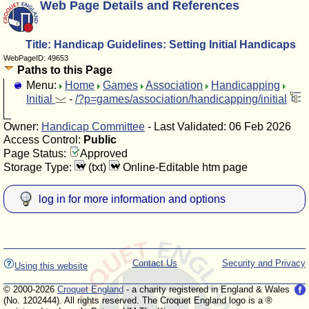
Web Page Details and References
Title: Handicap Guidelines: Setting Initial Handicaps
WebPageID: 49653
Paths to this Page
Menu:
Home
Games
Association
Handicapping
Initial
-
/?p=games/association/handicapping/initial
Owner:
Handicap Committee
- Last Validated: 06 Feb 2026
Access Control:
Public
Page Status:
Approved
Storage Type:
(txt)
Online-Editable htm page
log in for more information and options
Contact Us
Security and Privacy
Using this website
© 2000-2026
Croquet England
- a charity registered in England & Wales
(No. 1202444). All rights reserved. The Croquet England logo is a ®