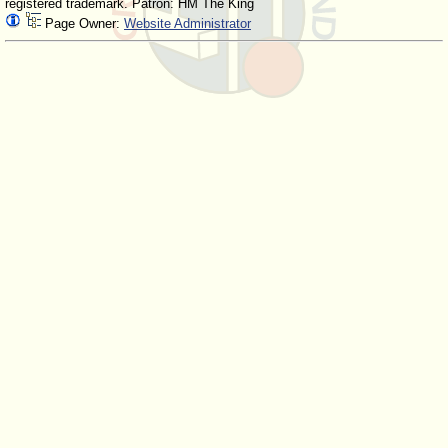
registered trademark. Patron: HM The King
Page Owner:
Website Administrator