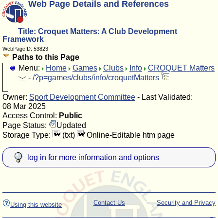
Web Page Details and References
Title: Croquet Matters: A Club Development
Framework
WebPageID: 53823
Paths to this Page
Menu:
Home
Games
Clubs
Info
CROQUET Matters
-
/?p=games/clubs/info/croquetMatters
Owner:
Sport Development Committee
- Last Validated:
08 Mar 2025
Access Control:
Public
Page Status:
Updated
Storage Type:
(txt)
Online-Editable htm page
log in for more information and options
Contact Us
Security and Privacy
Using this website