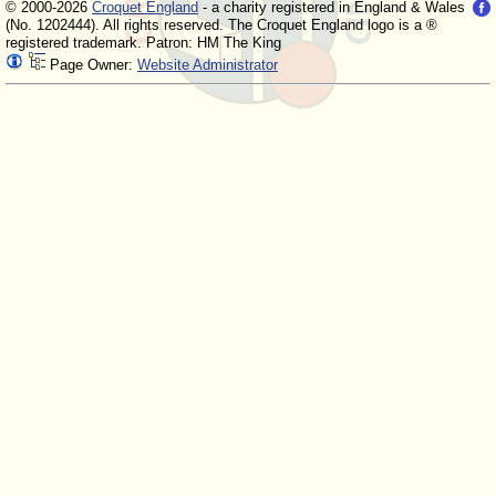
© 2000-2026
Croquet England
- a charity registered in England & Wales
(No. 1202444). All rights reserved. The Croquet England logo is a ®
registered trademark. Patron: HM The King
Page Owner:
Website Administrator