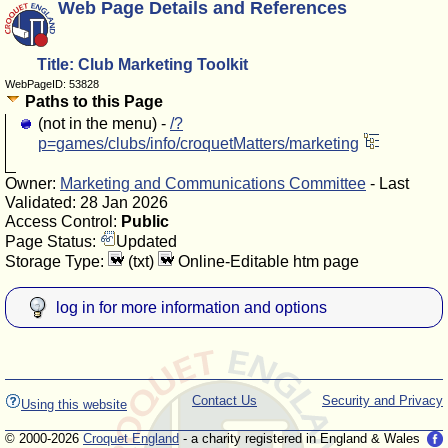
Web Page Details and References
Title: Club Marketing Toolkit
WebPageID: 53828
Paths to this Page
(not in the menu) -
/?
p=games/clubs/info/croquetMatters/marketing
Owner:
Marketing and Communications Committee
- Last
Validated: 28 Jan 2026
Access Control:
Public
Page Status:
Updated
Storage Type:
(txt)
Online-Editable htm page
log in for more information and options
Contact Us
Security and Privacy
Using this website
© 2000-2026
Croquet England
- a charity registered in England & Wales