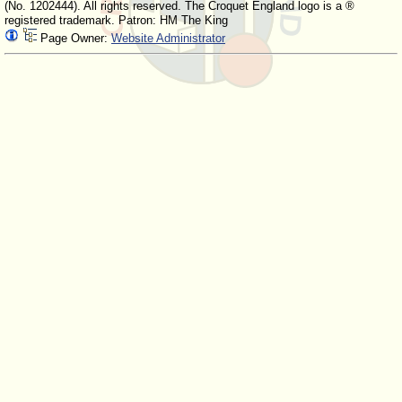
(No. 1202444). All rights reserved. The Croquet England logo is a ®
registered trademark. Patron: HM The King
Page Owner:
Website Administrator