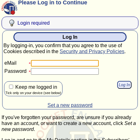
Please Log in to Continue
Login required
Log In
By logging-in, you confirm that you agree to the use of
Cookies described in the
Security and Privacy Policies
.
eMail
Password
Keep me logged in
Tick only on your device (see below)
Set a new password
If you've forgotten your password, are unsure if you already
have an account, or want to create a new account, click
Set a
new password
.