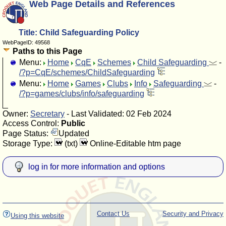
Web Page Details and References
Title: Child Safeguarding Policy
WebPageID: 49568
Paths to this Page
Menu:
Home
CqE
Schemes
Child Safeguarding
-
/?p=CqE/schemes/ChildSafeguarding
Menu:
Home
Games
Clubs
Info
Safeguarding
-
/?p=games/clubs/info/safeguarding
Owner:
Secretary
- Last Validated: 02 Feb 2024
Access Control:
Public
Page Status:
Updated
Storage Type:
(txt)
Online-Editable htm page
log in for more information and options
Contact Us
Security and Privacy
Using this website