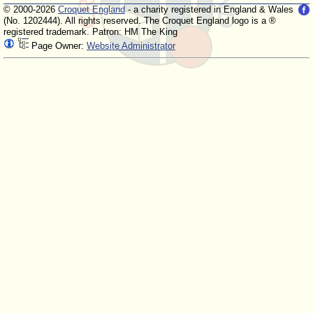
© 2000-2026
Croquet England
- a charity registered in England & Wales
(No. 1202444). All rights reserved. The Croquet England logo is a ®
registered trademark. Patron: HM The King
Page Owner:
Website Administrator