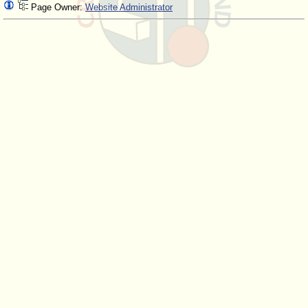
Page Owner:
Website Administrator