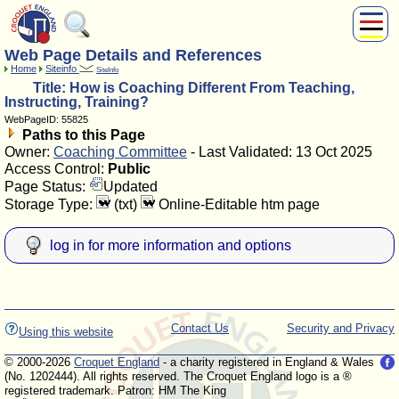
Web Page Details and References
About Us
Home
Siteinfo
SiteInfo
Play
Title: How is Coaching Different From Teaching,
Compete
Instructing, Training?
WebPageID: 55825
Subscribers
Paths to this Page
News
Owner:
Coaching Committee
- Last Validated: 13 Oct 2025
Home
Access Control:
Public
Page Status:
Updated
Shop
Storage Type:
(txt)
Online-Editable htm page
log in for more information and options
Contact Us
Security and Privacy
Using this website
© 2000-2026
Croquet England
- a charity registered in England & Wales
(No. 1202444). All rights reserved. The Croquet England logo is a ®
registered trademark. Patron: HM The King