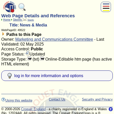
Web Page Details and References
About Us
Home
Siteinfo
SiteInfo
Play
Title: News & Media
Compete
WebPageID: 49522
Paths to this Page
Subscribers
Owner:
Marketing and Communications Committee
- Last
News
Validated: 02 May 2025
Home
Access Control:
Public
Page Status:
Updated
Shop
Storage Type:
(txt)
Online-Editable htm page (has active
HTML element)
log in for more information and options
Contact Us
Security and Privacy
Using this website
© 2000-2026
Croquet England
- a charity registered in England & Wales
(No. 1202444). All rights reserved. The Croquet England logo is a ®