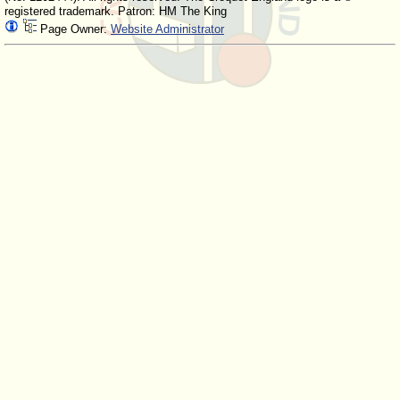
registered trademark. Patron: HM The King
Page Owner:
Website Administrator