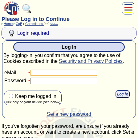
Please Log in to Continue
About Us
Home
CqE
Committees
SiteInfo
Play
Login required
Compete
Subscribers
Log In
News
By logging-in, you confirm that you agree to the use of
Home
Cookies described in the
Security and Privacy Policies
.
Shop
eMail
Password
Keep me logged in
Tick only on your device (see below)
Set a new password
If you've forgotten your password, are unsure if you already
have an account, or want to create a new account, click
Set a
new password
.