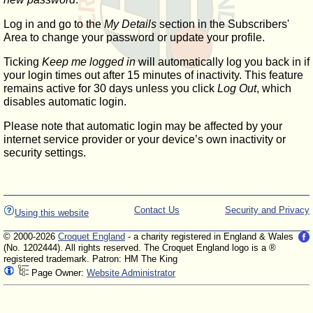
Log in and go to the
My Details
section in the Subscribers'
Area to change your password or update your profile.
Ticking
Keep me logged in
will automatically log you back in if
your login times out after 15 minutes of inactivity. This feature
remains active for 30 days unless you click
Log Out
, which
disables automatic login.
Please note that automatic login may be affected by your
internet service provider or your device’s own inactivity or
security settings.
Contact Us
Security and Privacy
Using this website
© 2000-2026
Croquet England
- a charity registered in England & Wales
(No. 1202444). All rights reserved. The Croquet England logo is a ®
registered trademark. Patron: HM The King
Page Owner:
Website Administrator