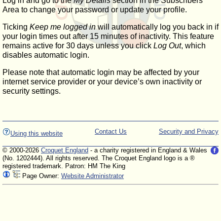
Log in and go to the
My Details
section in the Subscribers'
Area to change your password or update your profile.
Ticking
Keep me logged in
will automatically log you back in if
your login times out after 15 minutes of inactivity. This feature
remains active for 30 days unless you click
Log Out
, which
disables automatic login.
Please note that automatic login may be affected by your
internet service provider or your device’s own inactivity or
security settings.
Contact Us
Security and Privacy
Using this website
© 2000-2026
Croquet England
- a charity registered in England & Wales
(No. 1202444). All rights reserved. The Croquet England logo is a ®
registered trademark. Patron: HM The King
Page Owner:
Website Administrator