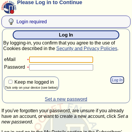
Please Log in to Continue
Login required
Log In
By logging-in, you confirm that you agree to the use of
Cookies described in the
Security and Privacy Policies
.
eMail
Password
Keep me logged in
Tick only on your device (see below)
Set a new password
If you've forgotten your password, are unsure if you already
have an account, or want to create a new account, click
Set a
new password
.