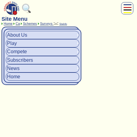
Site Menu
About Us
Home
Ca
Schemes
Surveys
SiteInfo
Play
Compete
About Us
Subscribers
Play
News
Compete
Home
Subscribers
Shop
News
Home