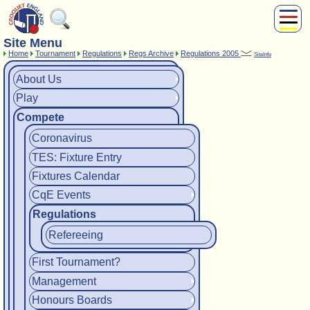
Site Menu
About Us
Home
Tournament
Regulations
Regs Archive
Regulations 2005
SiteInfo
Play
Compete
About Us
Play
Subscribers
Compete
News
Home
Coronavirus
Shop
TES: Fixture Entry
Fixtures Calendar
CqE Events
Regulations
Refereeing
First Tournament?
Management
Honours Boards