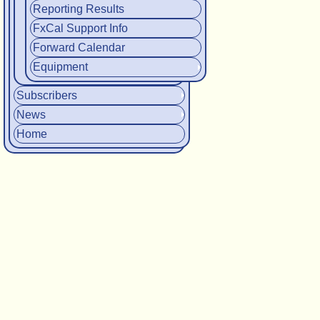
Reporting Results
FxCal Support Info
Forward Calendar
Equipment
Subscribers
News
Home