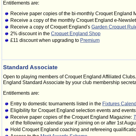
Entitlements are:
Receive paper copies of the bi-monthly Croquet England
Receive a copy of the monthly Croquet England e-Newslet
Receive a copy of Croquet England's
Garden Croquet Rul
2% discount in the
Croquet England Shop
£11 discount when upgrading to
Premium
Standard Associate
Open to playing members of Croquet England Affiliated Clubs.
England Standard Associate by your club membership secretary
Entitlements are:
Entry to domestic tournaments listed in the
Fixtures Calen
Eligibility for Croquet England selection events and event
Receive paper copies of the Croquet England Magazine:
T
of the following calendar year if joining on or after 1st Augu
Hold Croquet England coaching and refereeing qualificati