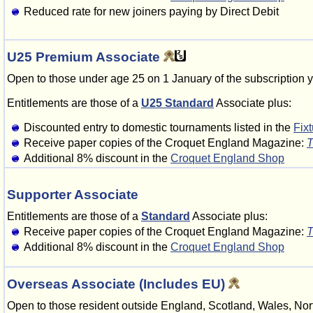
Reduced rate for new joiners paying by Direct Debit
U25 Premium Associate
Open to those under age 25 on 1 January of the subscription y
Entitlements are those of a
U25 Standard
Associate plus:
Discounted entry to domestic tournaments listed in the
Fix
Receive paper copies of the Croquet England Magazine:
T
Additional 8% discount in the
Croquet England Shop
Supporter Associate
Entitlements are those of a
Standard
Associate plus:
Receive paper copies of the Croquet England Magazine:
T
Additional 8% discount in the
Croquet England Shop
Overseas Associate (Includes EU)
Open to those resident outside England, Scotland, Wales, Nort