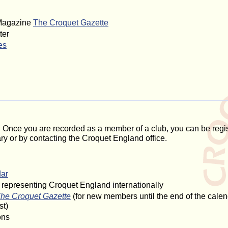
 Magazine
The Croquet Gazette
ter
es
 Once you are recorded as a member of a club, you can be regi
 or by contacting the Croquet England office.
dar
s representing Croquet England internationally
he Croquet Gazette
(for new members until the end of the calend
st)
ons