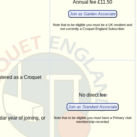
Annual fee £11.50
Join as Garden Associate
Note that to be eligible you must be a UK resident and
not currently a Croquet England Subscriber.
stered as a Croquet
No direct fee
Join as Standard Associate
ar year of joining, or
Note that to be eligible you must have a Primary club
membership recorded