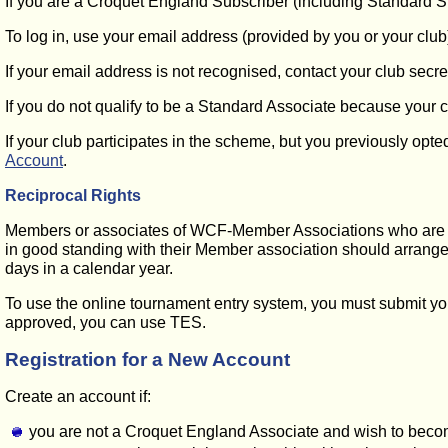
If you are a Croquet England Subscriber (including Standard S
To log in, use your email address (provided by you or your club
If your email address is not recognised, contact your club sec
If you do not qualify to be a Standard Associate because your c
If your club participates in the scheme, but you previously opt
Account
.
Reciprocal Rights
Members or associates of WCF-Member Associations who are n
in good standing with their Member association should arrange f
days in a calendar year.
To use the online tournament entry system, you must submit you
approved, you can use TES.
Registration for a New Account
Create an account if:
you are not a Croquet England Associate and wish to beco