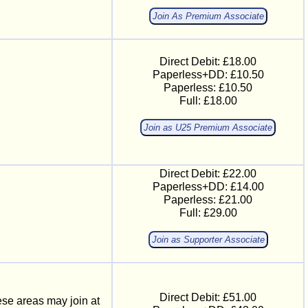
Join As Premium Associate
Direct Debit: £18.00
Paperless+DD: £10.50
Paperless: £10.50
Full: £18.00
Join as U25 Premium Associate
Direct Debit: £22.00
Paperless+DD: £14.00
Paperless: £21.00
Full: £29.00
Join as Supporter Associate
Direct Debit: £51.00
ese areas may join at