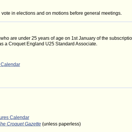
ote in elections and on motions before general meetings.
who are under 25 years of age on 1st January of the subscriptio
 as a Croquet England U25 Standard Associate.
s Calendar
tures Calendar
he Croquet Gazette
(unless paperless)