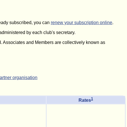
lready subscribed, you can
renew your subscription online
.
 administered by each club's secretary.
. Associates and Members are collectively known as
partner organisation
1
Rates