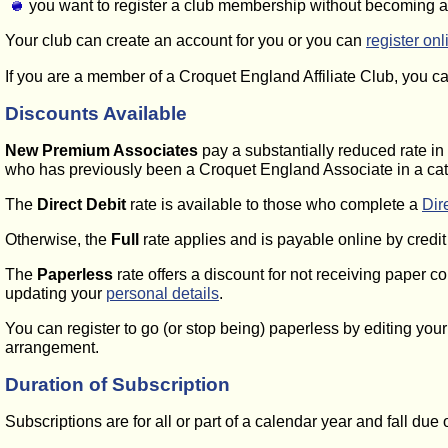
you want to register a club membership without becoming 
Your club can create an account for you or you can
register onl
If you are a member of a Croquet England Affiliate Club, you 
Discounts Available
New Premium Associates
pay a substantially reduced rate in 
who has previously been a Croquet England Associate in a cat
The
Direct Debit
rate is available to those who complete a
Dir
Otherwise, the
Full
rate applies and is payable online by credi
The
Paperless
rate offers a discount for not receiving paper c
updating your
personal details
.
You can register to go (or stop being) paperless by editing you
arrangement.
Duration of Subscription
Subscriptions are for all or part of a calendar year and fall du