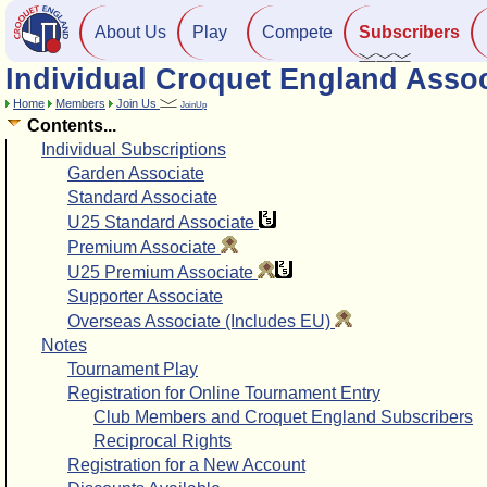
About Us
Play
Compete
Subscribers
Individual Croquet England Assoc
Home
Members
Join Us
JoinUp
Contents...
Individual Subscriptions
Garden Associate
Standard Associate
U25 Standard Associate
Premium Associate
U25 Premium Associate
Supporter Associate
Overseas Associate (Includes EU)
Notes
Tournament Play
Registration for Online Tournament Entry
Club Members and Croquet England Subscribers
Reciprocal Rights
Registration for a New Account