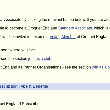
al Associate by clicking the relevant button below. If you are a
gible to become a Croquet England
Standard Associate
, which is
6 will be invited to become a
Voting Member
of Croquet England
near where you live.
- see the section
join as a club
.
et England as Partner Organisations - see the section
join as a 
scription Type & Benefits
quet England Subscriber.