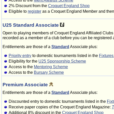
Access to the
Merit Awards Scheme
2% Discount from the
Croquet England Shop
Eligible to
register
as a Croquet England Member and then v
U25 Standard Associate
Open to playing members of Croquet England Affiliated Clubs 
recorded as a member of a club before you can be registered
Entitlements are those of a
Standard
Associate plus:
Priority entry
to domestic tournaments listed in the
Fixture
Eligibility for the
U25 Sponsorship Scheme
Access to the
Mentoring Scheme
Access to the
Bursary Scheme
Premium Associate
Entitlements are those of a
Standard
Associate plus:
Discounted entry to domestic tournaments listed in the
Fix
Receive paper copies of the Croquet England Magazine:
T
Additional 8% discount in the
Croquet England Shop