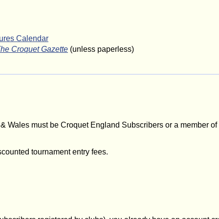
tures Calendar
he Croquet Gazette
(unless paperless)
d & Wales must be Croquet England Subscribers or a member of
scounted tournament entry fees.