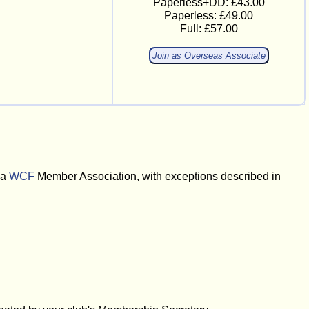
Paperless+DD: £43.00
Paperless: £49.00
Full: £57.00
Join as Overseas Associate
 a
WCF
Member Association, with exceptions described in