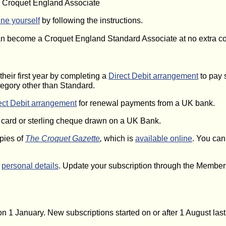
a Croquet England Associate
ine yourself
by following the instructions.
can become a Croquet England Standard Associate at no extra co
their first year by completing a
Direct Debit arrangement
to pay 
egory other than Standard.
ect Debit arrangement
for renewal payments from a UK bank.
t card or sterling cheque drawn on a UK Bank.
opies of
The Croquet Gazette
,
which is
available online
. You can
r
personal details
. Update your subscription through the Member
e on 1 January. New subscriptions started on or after 1 August las