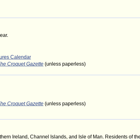
ear.
tures Calendar
he Croquet Gazette
(unless paperless)
he Croquet Gazette
(unless paperless)
hern Ireland, Channel Islands, and Isle of Man. Residents of th