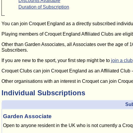
Discounts Available
Duration of Subscription
You can join Croquet England as a directly subscribed individu
Playing members of Croquet England Affiliated Clubs are eli
Other than Garden Associates, all Associates over the age of 1
Subscribers.
If you are new to the sport, your first step might be to
join a club
Croquet Clubs can join Croquet England as an Affiliated Club 
Other organisations with an interest in Croquet can join Croqu
Individual Subscriptions
Sub
Garden Associate
Open to anyone resident in the UK who is not currently a Cro