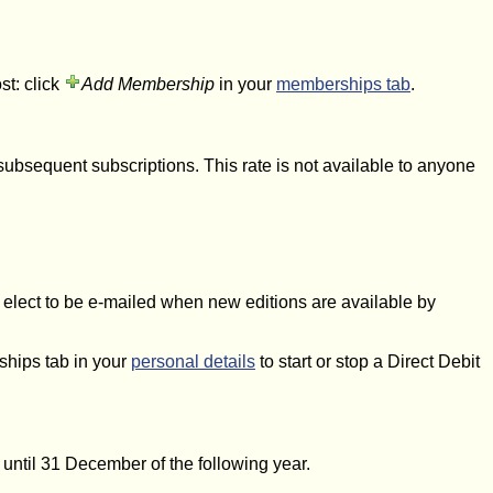
st: click
Add Membership
in your
memberships tab
.
subsequent subscriptions. This rate is not available to anyone
 elect to be e-mailed when new editions are available by
ships tab in your
personal details
to start or stop a Direct Debit
t until 31 December of the following year.