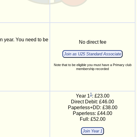
n year. You need to be
No direct fee
Join as U25 Standard Associate
Note that to be eligible you must have a Primary club
membership recorded
1
Year 1
: £23.00
Direct Debit: £46.00
Paperless+DD:
£38.00
Paperless:
£44.00
Full:
£52.00
Join Year 1