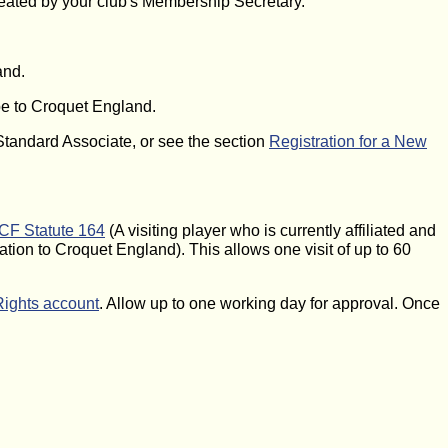
reated by your club's Membership Secretary.
and.
ibe to Croquet England.
 Standard Associate, or see the section
Registration for a New
F Statute 164
(A visiting player who is currently affiliated and
ation to Croquet England). This allows one visit of up to 60
Rights account
. Allow up to one working day for approval. Once