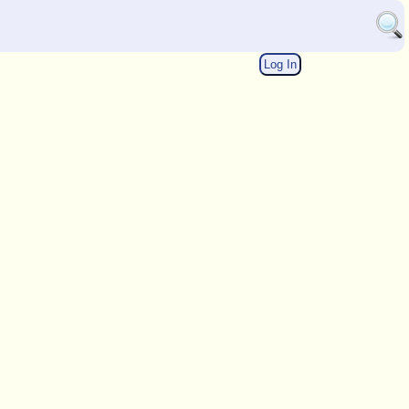
Log In