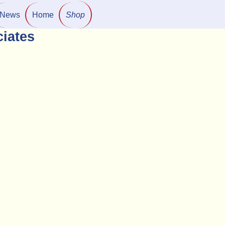
News
Home
Shop
iates