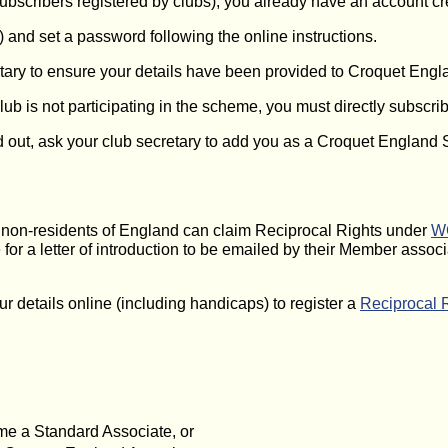
ubscribers registered by clubs), you already have an account c
) and set a password following the online instructions.
retary to ensure your details have been provided to Croquet Engl
lub is not participating in the scheme, you must directly subscr
ed out, ask your club secretary to add you as a Croquet England
on-residents of England can claim Reciprocal Rights under
WC
or a letter of introduction to be emailed by their Member associ
r details online (including handicaps) to register a
Reciprocal 
me a Standard Associate, or