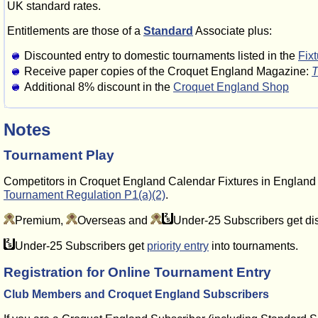
UK standard rates.
Entitlements are those of a
Standard
Associate plus:
Discounted entry to domestic tournaments listed in the
Fix
Receive paper copies of the Croquet England Magazine:
T
Additional 8% discount in the
Croquet England Shop
Notes
Tournament Play
Competitors in Croquet England Calendar Fixtures in Englan
Tournament Regulation P1(a)(2)
.
Premium,
Overseas and
Under-25 Subscribers get di
Under-25 Subscribers get
priority entry
into tournaments.
Registration for Online Tournament Entry
Club Members and Croquet England Subscribers