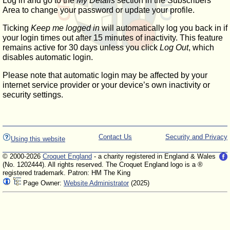
Log in and go to the
My Details
section in the Subscribers'
Area to change your password or update your profile.
Ticking
Keep me logged in
will automatically log you back in if
your login times out after 15 minutes of inactivity. This feature
remains active for 30 days unless you click
Log Out
, which
disables automatic login.
Please note that automatic login may be affected by your
internet service provider or your device’s own inactivity or
security settings.
Contact Us
Security and Privacy
Using this website
© 2000-2026
Croquet England
- a charity registered in England & Wales
(No. 1202444). All rights reserved. The Croquet England logo is a ®
registered trademark. Patron: HM The King
Page Owner:
Website Administrator
(2025)