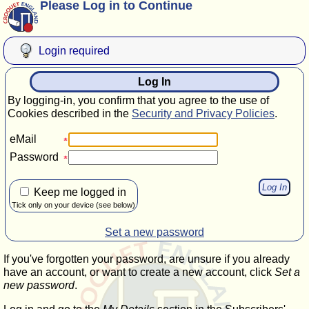
Please Log in to Continue
Login required
Log In
By logging-in, you confirm that you agree to the use of
Cookies described in the
Security and Privacy Policies
.
eMail
Password
Keep me logged in
Tick only on your device (see below)
Set a new password
If you've forgotten your password, are unsure if you already
have an account, or want to create a new account, click
Set a
new password
.