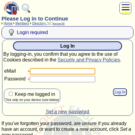
Please Log in to Continue
About Us
Home
Members
Directory
MemberDB
Play
Login required
Compete
Subscribers
Log In
News
By logging-in, you confirm that you agree to the use of
Home
Cookies described in the
Security and Privacy Policies
.
Shop
eMail
Password
Keep me logged in
Tick only on your device (see below)
Set a new password
If you've forgotten your password, are unsure if you already
have an account, or want to create a new account, click
Set a
new password
.