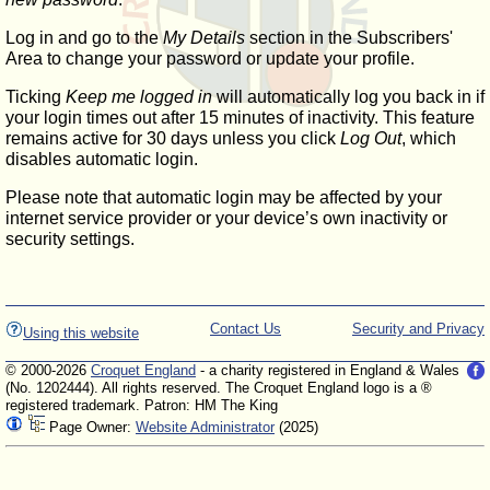
Log in and go to the
My Details
section in the Subscribers'
Area to change your password or update your profile.
Ticking
Keep me logged in
will automatically log you back in if
your login times out after 15 minutes of inactivity. This feature
remains active for 30 days unless you click
Log Out
, which
disables automatic login.
Please note that automatic login may be affected by your
internet service provider or your device’s own inactivity or
security settings.
Contact Us
Security and Privacy
Using this website
© 2000-2026
Croquet England
- a charity registered in England & Wales
(No. 1202444). All rights reserved. The Croquet England logo is a ®
registered trademark. Patron: HM The King
Page Owner:
Website Administrator
(2025)