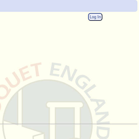
Log In