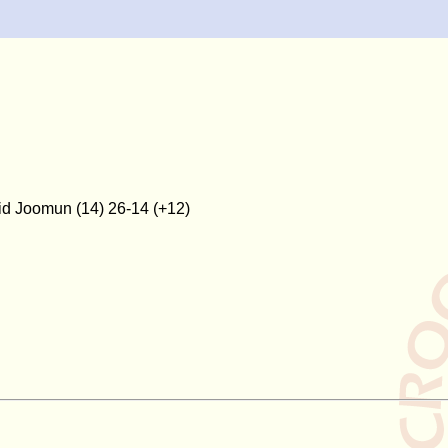
hid Joomun (14) 26-14 (+12)