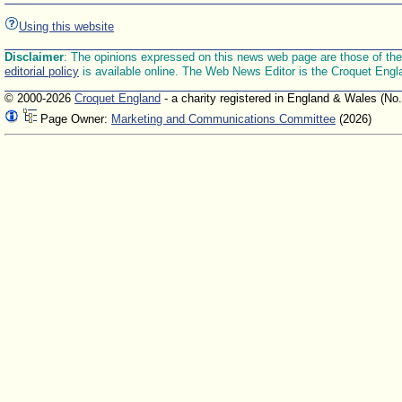
Using this website
Disclaimer
: The opinions expressed on this news web page are those of the E
editorial policy
is available online. The Web News Editor is the Croquet Engl
© 2000-2026
Croquet England
- a charity registered in England & Wales (No
Page Owner:
Marketing and Communications Committee
(2026)