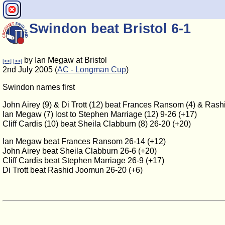
Swindon beat Bristol 6-1
by Ian Megaw at Bristol
[<<]
[>>]
2nd July 2005 (
AC - Longman Cup
)
Swindon names first
John Airey (9) & Di Trott (12) beat Frances Ransom (4) & Ras
Ian Megaw (7) lost to Stephen Marriage (12) 9-26 (+17)
Cliff Cardis (10) beat Sheila Clabburn (8) 26-20 (+20)
Ian Megaw beat Frances Ransom 26-14 (+12)
John Airey beat Sheila Clabburn 26-6 (+20)
Cliff Cardis beat Stephen Marriage 26-9 (+17)
Di Trott beat Rashid Joomun 26-20 (+6)