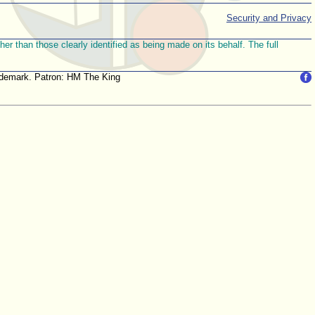
Security and Privacy
r than those clearly identified as being made on its behalf. The full
trademark. Patron: HM The King