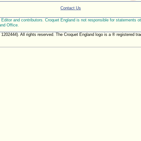
Contact Us
ditor and contributors. Croquet England is not responsible for statements othe
and Office.
. 1202444). All rights reserved. The Croquet England logo is a ® registered 