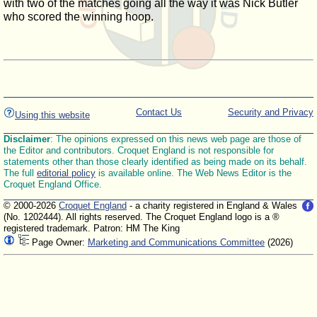
with two of the matches going all the way it was Nick Butler
who scored the winning hoop.
Contact Us
Security and Privacy
Using this website
Disclaimer
: The opinions expressed on this news web page are those of
the Editor and contributors. Croquet England is not responsible for
statements other than those clearly identified as being made on its behalf.
The full
editorial policy
is available online. The Web News Editor is the
Croquet England Office.
© 2000-2026
Croquet England
- a charity registered in England & Wales
(No. 1202444). All rights reserved. The Croquet England logo is a ®
registered trademark. Patron: HM The King
Page Owner:
Marketing and Communications Committee
(2026)