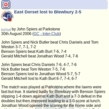
East Dorset lost to Blewbury 2-5
by John Spiers at Parkstone
[<<]
[>>]
30th August 2006 (
GC - Inter-Club
)
John Spiers and Nick Butler beat Chris Daniels and Tom
Weston 3-7, 7-1, 7-2
Benson Spiers beat Kath Burt 7-6, 7-4
Gerald Mitchell beat Jonathan Wood 7-4, 7-6
John Spiers beat Chris Daniels 7-6, 4-7, 7-6
Nick Butler beat Tom Weston 7-5, 7-6
Benson Spiers lost to Jonathan Wood 5-7, 5-7
Gerald Mitchell lost to Kath Burt 6-7, 7-4, 6-7
The match was played at Parkstone where the lawns were
fast but true. It started badly for Blewbury with Benson Spiers
slipping 1-4 down against Kath Burt and a 7-3 defeat in the
doubles but then improved leading to a 3-0 score at lunch.
Jonathan Wood opened the scoring for the home side and