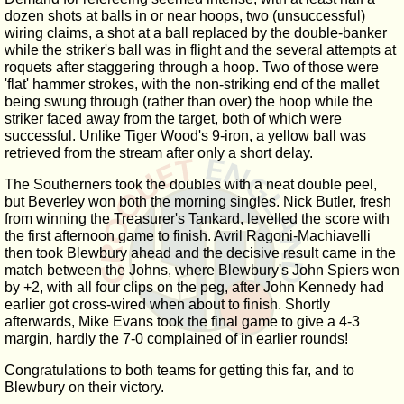
dozen shots at balls in or near hoops, two (unsuccessful)
wiring claims, a shot at a ball replaced by the double-banker
while the striker's ball was in flight and the several attempts at
roquets after staggering through a hoop. Two of those were
'flat' hammer strokes, with the non-striking end of the mallet
being swung through (rather than over) the hoop while the
striker faced away from the target, both of which were
successful. Unlike Tiger Wood's 9-iron, a yellow ball was
retrieved from the stream after only a short delay.
The Southerners took the doubles with a neat double peel,
but Beverley won both the morning singles. Nick Butler, fresh
from winning the Treasurer's Tankard, levelled the score with
the first afternoon game to finish. Avril Ragoni-Machiavelli
then took Blewbury ahead and the decisive result came in the
match between the Johns, where Blewbury's John Spiers won
by +2, with all four clips on the peg, after John Kennedy had
earlier got cross-wired when about to finish. Shortly
afterwards, Mike Evans took the final game to give a 4-3
margin, hardly the 7-0 complained of in earlier rounds!
Congratulations to both teams for getting this far, and to
Blewbury on their victory.