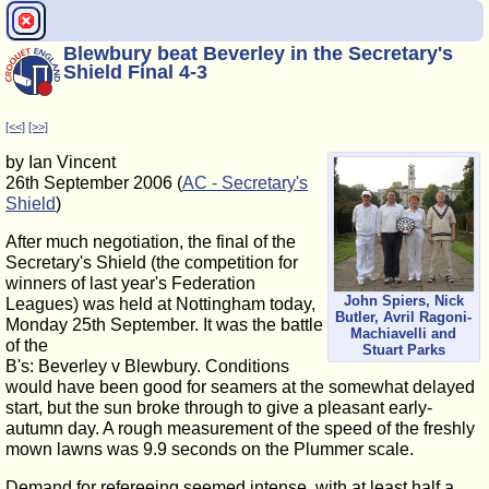
Blewbury beat Beverley in the Secretary's
Shield Final 4-3
[<<]
[>>]
by Ian Vincent
26th September 2006 (
AC - Secretary's
Shield
)
After much negotiation, the final of the
Secretary's Shield (the competition for
winners of last year's Federation
John Spiers, Nick
Leagues) was held at Nottingham today,
Butler, Avril Ragoni-
Monday 25th September. It was the battle
Machiavelli and
of the
Stuart Parks
B's: Beverley v Blewbury. Conditions
would have been good for seamers at the somewhat delayed
start, but the sun broke through to give a pleasant early-
autumn day. A rough measurement of the speed of the freshly
mown lawns was 9.9 seconds on the Plummer scale.
Demand for refereeing seemed intense, with at least half a