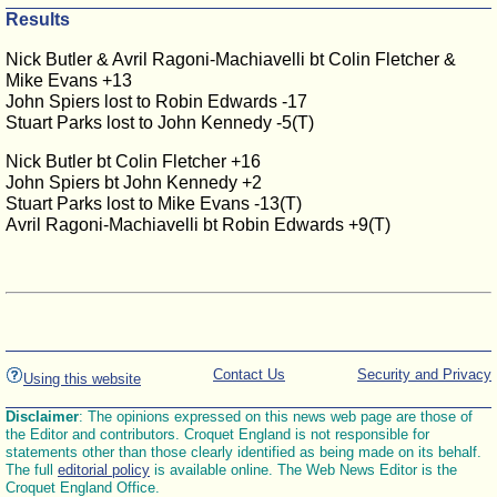
Results
Nick Butler & Avril Ragoni-Machiavelli bt Colin Fletcher &
Mike Evans +13
John Spiers lost to Robin Edwards -17
Stuart Parks lost to John Kennedy -5(T)
Nick Butler bt Colin Fletcher +16
John Spiers bt John Kennedy +2
Stuart Parks lost to Mike Evans -13(T)
Avril Ragoni-Machiavelli bt Robin Edwards +9(T)
Contact Us
Security and Privacy
Using this website
Disclaimer
: The opinions expressed on this news web page are those of
the Editor and contributors. Croquet England is not responsible for
statements other than those clearly identified as being made on its behalf.
The full
editorial policy
is available online. The Web News Editor is the
Croquet England Office.