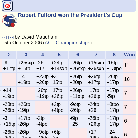
Robert Fulford won the President's Cup
by David Maugham
[<<]
[>>]
15th October 2006 (
AC - Championships
)
2
3
4
5
6
7
8
Won
-8
+25sxp
-26
+24tp
+26tp
+15sxp
-16tp
11
+17tp
+15tp
+17
+14sxp
+26sxp
+26sxp
+13tpo
-14
+23tp
+3
+26tp
+26tp
-26tp
10
+19tp
+26tp
-15tp
+20tp
+17tp
+17tp
p
+14
-26tp
-17tp
+26tp
-17tp
+17tp
7
-19tp
+19tp
+26tp
+11otp
+26tp
-5tp
-23tp
+26tp
+2tp
-9otp
-24tp
+8tpo
7
-26tp
-19tp
+4tpo
-26tp
+26
+17tp
-3
+17tp
-2tp
-6tp
-26tp
+17tp
6
p
+15tp
-26tp
-4tpo
+25
+26tp
+17tp
-26tp
-26tp
+9otp
+6tp
+17
+24
6
p
-20tp
-11otp
+26tp
-25
-24tp
+26tp