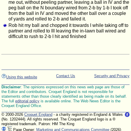
me out, without peeling partner, leaving a ball in IV and the
peg ball on the N boundary wired from 2-b by 1-b I took off
from the ball in IV and moved the other ball over a couple
of yards and rolled to 2-b and failed it.
Rob hit my ball and chopped it towards I while taking off to
partner and rolled to III leaving the in-lawn ball wired and
difficult to rush to 2-b I hit and finished
Contact Us
Security and Privacy
Using this website
Disclaimer
: The opinions expressed on this news web page are those of
the Editor and contributors. Croquet England is not responsible for
statements other than those clearly identified as being made on its behalf.
The full
editorial policy
is available online. The Web News Editor is the
Croquet England Office.
© 2000-2026
Croquet England
- a charity registered in England & Wales
(No. 1202444). All rights reserved. The Croquet England logo is a ®
registered trademark. Patron: HM The King
Page Owner:
Marketing and Communications Committee
(2026)