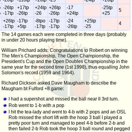
p
-26tp
+17tp
+24tp
+26tp
-17
-25tp
5
p
-17tp
-26tp
-26
-26tp
+24tp
+25
+26tp
-17tp
-8tpo
-17tp
-24
+25tp
4
-17tp
+5tp
-17tp
-17tp
-26tp
-25
The 14 games each were completed in three days (probably
in under 20 hours playing time).
William Prichard adds: Congratulations to Robert on winning
The Men's Championship, The Open Championship, the
President's Cup and the Open Doubles Championship in the
same year for the second time (1st 1998), thus equalling John
Solomon's record (1959 and 1964).
Richard Dickson asked Dave Maugham to describe the
Maugham bt Fulford +8 game:
I had a supershot and missed the ball near II 3rd turn.
Rob went to 1-b with a pop
I hit the tea-lady and went to 4-b with 2 pops and an OSL
Rob missed the short lift with the hoop 3 ball I played a
pretty poor turn and managed to peel 4-b before 2-b and
then failed 2-b Rob took the hoop 3 ball round and pegged