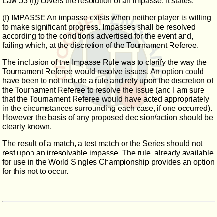
Law 53 (f)) covers the resolution of an impasse. It states:
(f) IMPASSE An impasse exists when neither player is willing
to make significant progress. Impasses shall be resolved
according to the conditions advertised for the event and,
failing which, at the discretion of the Tournament Referee.
The inclusion of the Impasse Rule was to clarify the way the
Tournament Referee would resolve issues. An option could
have been to not include a rule and rely upon the discretion of
the Tournament Referee to resolve the issue (and I am sure
that the Tournament Referee would have acted appropriately
in the circumstances surrounding each case, if one occurred).
However the basis of any proposed decision/action should be
clearly known.
The result of a match, a test match or the Series should not
rest upon an irresolvable impasse. The rule, already available
for use in the World Singles Championship provides an option
for this not to occur.