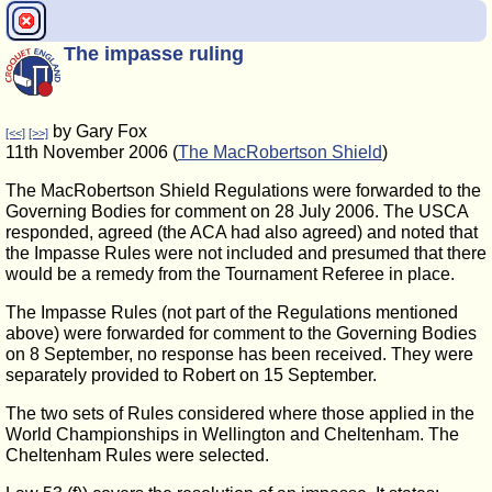
The impasse ruling
by Gary Fox
[<<]
[>>]
11th November 2006 (
The MacRobertson Shield
)
The MacRobertson Shield Regulations were forwarded to the
Governing Bodies for comment on 28 July 2006. The USCA
responded, agreed (the ACA had also agreed) and noted that
the Impasse Rules were not included and presumed that there
would be a remedy from the Tournament Referee in place.
The Impasse Rules (not part of the Regulations mentioned
above) were forwarded for comment to the Governing Bodies
on 8 September, no response has been received. They were
separately provided to Robert on 15 September.
The two sets of Rules considered where those applied in the
World Championships in Wellington and Cheltenham. The
Cheltenham Rules were selected.