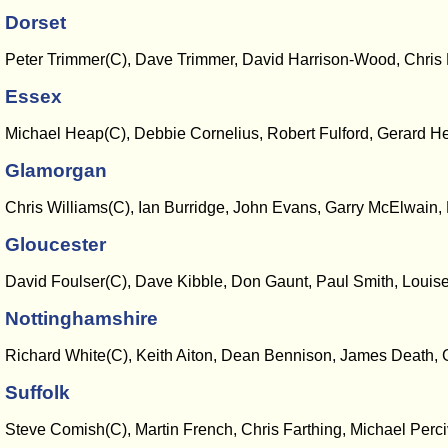
Dorset
Peter Trimmer(C), Dave Trimmer, David Harrison-Wood, Chris D
Essex
Michael Heap(C), Debbie Cornelius, Robert Fulford, Gerard Hea
Glamorgan
Chris Williams(C), Ian Burridge, John Evans, Garry McElwain
Gloucester
David Foulser(C), Dave Kibble, Don Gaunt, Paul Smith, Louis
Nottinghamshire
Richard White(C), Keith Aiton, Dean Bennison, James Death, 
Suffolk
Steve Comish(C), Martin French, Chris Farthing, Michael Perc