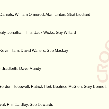
aniels, William Ormerod, Alan Linton, Strat Liddiard
ly, Jonathan Hills, Jack Wicks, Guy Willard
, Kevin Ham, David Walters, Sue Mackay
e Bradforth, Dave Mundy
Gordon Hopewell, Patrick Hort, Beatrice McGlen, Gary Bennett
ival, Phil Eardley, Sue Edwards