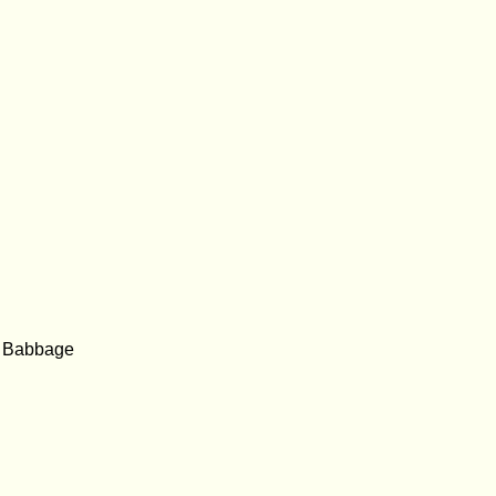
e Babbage