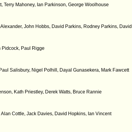
tt, Terry Mahoney, Ian Parkinson, George Woolhouse
t Alexander, John Hobbs, David Parkins, Rodney Parkins, David
n Pidcock, Paul Rigge
Paul Salisbury, Nigel Polhill, Dayal Gunasekera, Mark Fawcett
son, Kath Priestley, Derek Watts, Bruce Rannie
, Alan Cottle, Jack Davies, David Hopkins, Ian Vincent