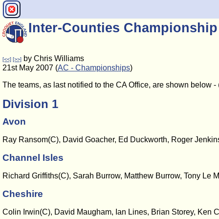
Inter-Counties Championship
by Chris Williams
[<<]
[>>]
21st May 2007 (
AC - Championships
)
The teams, as last notified to the CA Office, are shown below 
Division 1
Avon
Ray Ransom(C), David Goacher, Ed Duckworth, Roger Jenkins
Channel Isles
Richard Griffiths(C), Sarah Burrow, Matthew Burrow, Tony Le M
Cheshire
Colin Irwin(C), David Maugham, Ian Lines, Brian Storey, Ken C