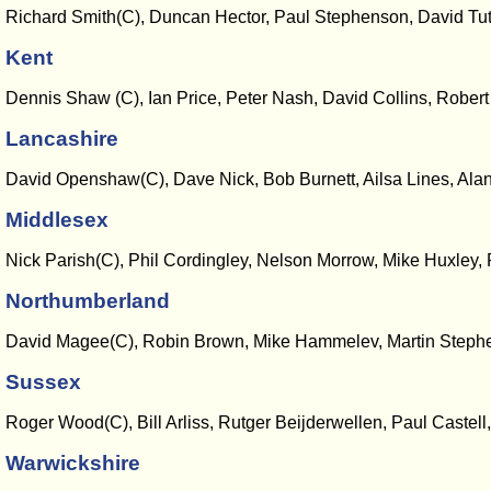
Richard Smith(C), Duncan Hector, Paul Stephenson, David Tu
Kent
Dennis Shaw (C), Ian Price, Peter Nash, David Collins, Rober
Lancashire
David Openshaw(C), Dave Nick, Bob Burnett, Ailsa Lines, Ala
Middlesex
Nick Parish(C), Phil Cordingley, Nelson Morrow, Mike Huxley, 
Northumberland
David Magee(C), Robin Brown, Mike Hammelev, Martin Stephen
Sussex
Roger Wood(C), Bill Arliss, Rutger Beijderwellen, Paul Castell
Warwickshire