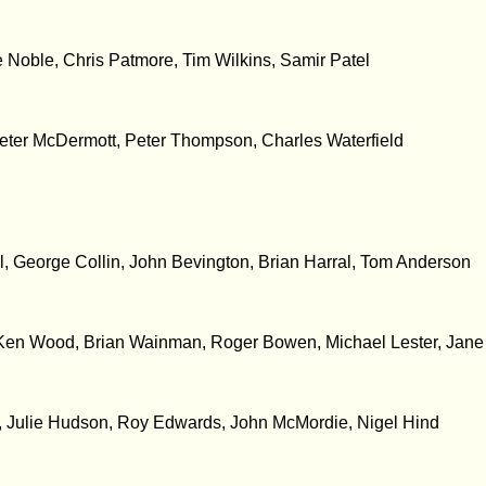
 Noble, Chris Patmore, Tim Wilkins, Samir Patel
ter McDermott, Peter Thompson, Charles Waterfield
 George Collin, John Bevington, Brian Harral, Tom Anderson
, Ken Wood, Brian Wainman, Roger Bowen, Michael Lester, Jan
e, Julie Hudson, Roy Edwards, John McMordie, Nigel Hind