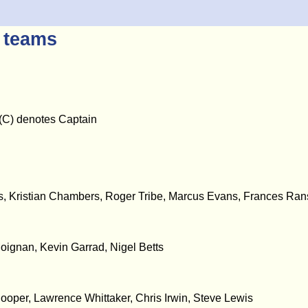
 teams
- (C) denotes Captain
, Kristian Chambers, Roger Tribe, Marcus Evans, Frances Ra
oignan, Kevin Garrad, Nigel Betts
ooper, Lawrence Whittaker, Chris Irwin, Steve Lewis