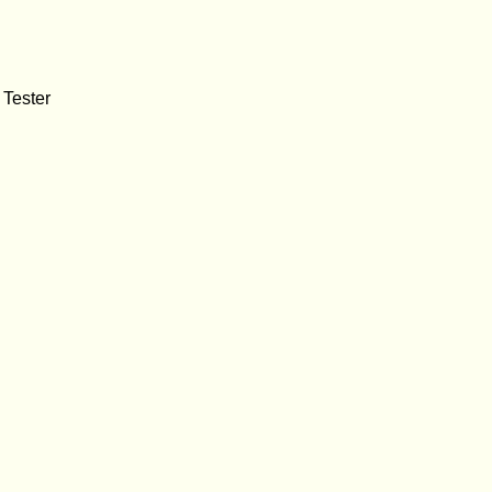
 Tester