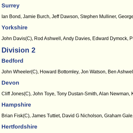
Surrey
Ian Bond, Jamie Burch, Jeff Dawson, Stephen Mulliner, George
Yorkshire
John Davis(C), Rod Ashwell, Andy Davies, Edward Dymock, Pe
Division 2
Bedford
John Wheeler(C), Howard Bottomley, Jon Watson, Ben Ashwell,
Devon
Cliff Jones(C), John Toye, Tony Dustan-Smith, Alan Newman
Hampshire
Brian Fisk(C), James Tuttiet, David G Nicholson, Graham Gal
Hertfordshire