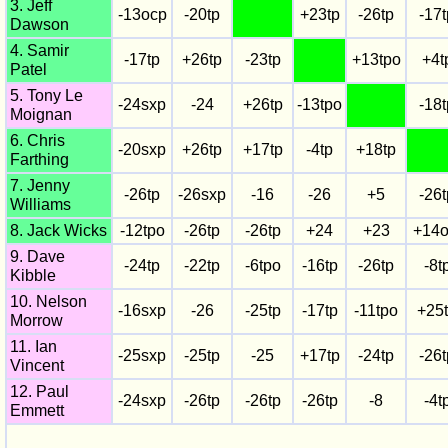
3. Jeff
-13ocp
-20tp
+23tp
-26tp
-17t
Dawson
4. Samir
-17tp
+26tp
-23tp
+13tpo
+4t
Patel
5. Tony Le
-24sxp
-24
+26tp
-13tpo
-18t
Moignan
6. Chris
-20sxp
+26tp
+17tp
-4tp
+18tp
Farthing
7. Jenny
-26tp
-26sxp
-16
-26
+5
-26t
Williams
8. Jack Wicks
-12tpo
-26tp
-26tp
+24
+23
+14o
9. Dave
-24tp
-22tp
-6tpo
-16tp
-26tp
-8t
Kibble
10. Nelson
-16sxp
-26
-25tp
-17tp
-11tpo
+25
Morrow
11. Ian
-25sxp
-25tp
-25
+17tp
-24tp
-26t
Vincent
12. Paul
-24sxp
-26tp
-26tp
-26tp
-8
-4t
Emmett