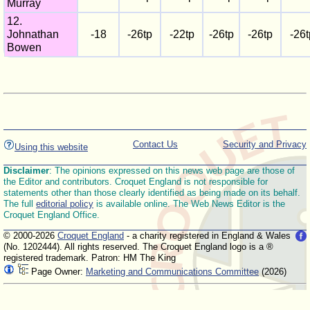
Murray
12.
Johnathan
-18
-26tp
-22tp
-26tp
-26tp
-26t
Bowen
Contact Us
Security and Privacy
Using this website
Disclaimer
: The opinions expressed on this news web page are those of
the Editor and contributors. Croquet England is not responsible for
statements other than those clearly identified as being made on its behalf.
The full
editorial policy
is available online. The Web News Editor is the
Croquet England Office.
© 2000-2026
Croquet England
- a charity registered in England & Wales
(No. 1202444). All rights reserved. The Croquet England logo is a ®
registered trademark. Patron: HM The King
Page Owner:
Marketing and Communications Committee
(2026)