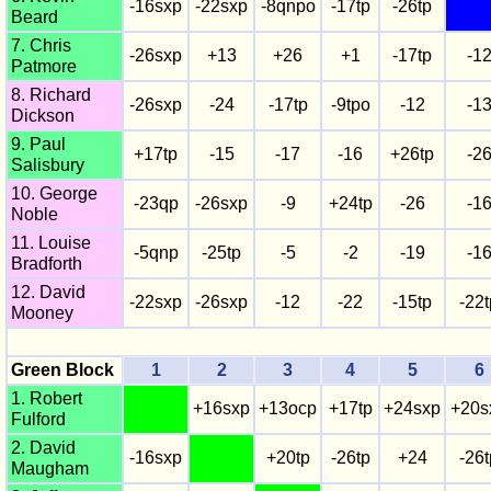
-16sxp
-22sxp
-8qnpo
-17tp
-26tp
Beard
7. Chris
-26sxp
+13
+26
+1
-17tp
-1
Patmore
8. Richard
-26sxp
-24
-17tp
-9tpo
-12
-1
Dickson
9. Paul
+17tp
-15
-17
-16
+26tp
-2
Salisbury
10. George
-23qp
-26sxp
-9
+24tp
-26
-1
Noble
11. Louise
-5qnp
-25tp
-5
-2
-19
-1
Bradforth
12. David
-22sxp
-26sxp
-12
-22
-15tp
-22t
Mooney
Green Block
1
2
3
4
5
6
1. Robert
+16sxp
+13ocp
+17tp
+24sxp
+20s
Fulford
2. David
-16sxp
+20tp
-26tp
+24
-26t
Maugham