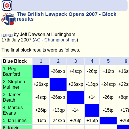
The British Lawpack Opens 2007 - Block
results
by Jeff Dawson at Hurlingham
[<<]
[>>]
17th July 2007 (
AC - Championships
)
The final block results were as follows.
Blue Block
1
2
3
4
5
6
1. Reg
-26sxp
+4sxp
-26tp
+16tp
+16s
Bamford
2. Stephen
+26sxp
+26sxp
-13qp
+24sxp
+22s
Mulliner
3. James
-4sxp
-26sxp
+14
-26tp
+8qn
Death
4. Marcus
+26tp
+13qp
-14
-15tp
+17
Evans
5. Ian Lines
-16tp
-24sxp
+26tp
+15tp
+26
6. Kevin