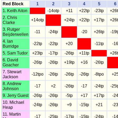
Red Block
1
2
3
4
5
6
1. Keith Aiton
-14otp
+11
+22tp
-23tp
+26
2. Chris
+14otp
+24tp
+22tp
+17tp
+26
Clarke
3. Rutger
-11
-24tp
-20
+26tp
-19t
Beijderwellen
4. Ian
-22tp
-22tp
+20
-11tp
-1
Burridge
5. Sam Tudor
+23tp
-17tp
-26tp
+11tp
+26
6. David
-26tp
-26tp
+19tp
+16
-26tp
Goacher
7. Stewart
-12tpo
-26tp
-26tp
-26tp
-8tpo
+2
Jackson
8. Andrew
-17
+2
-26tp
-17
-24tp
-25t
Johnson
9. Jerry Guest
-26tp
-26tp
-5tp
+17
+17tp
-2
10. Michael
-24tp
-26tp
+9
-15tp
+21
-2
Heap
11. Martin
-17
-25tp
-17tp
-15tp
-24tp
-1