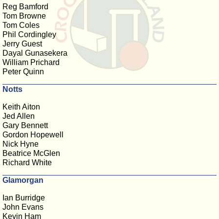
Reg Bamford
Tom Browne
Tom Coles
Phil Cordingley
Jerry Guest
Dayal Gunasekera
William Prichard
Peter Quinn
Notts
Keith Aiton
Jed Allen
Gary Bennett
Gordon Hopewell
Nick Hyne
Beatrice McGlen
Richard White
Glamorgan
Ian Burridge
John Evans
Kevin Ham