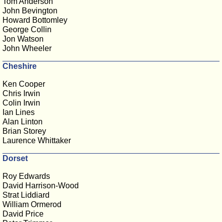
Tom Anderson
John Bevington
Howard Bottomley
George Collin
Jon Watson
John Wheeler
Cheshire
Ken Cooper
Chris Irwin
Colin Irwin
Ian Lines
Alan Linton
Brian Storey
Laurence Whittaker
Dorset
Roy Edwards
David Harrison-Wood
Strat Liddiard
William Ormerod
David Price