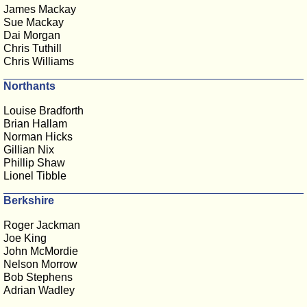
James Mackay
Sue Mackay
Dai Morgan
Chris Tuthill
Chris Williams
Northants
Louise Bradforth
Brian Hallam
Norman Hicks
Gillian Nix
Phillip Shaw
Lionel Tibble
Berkshire
Roger Jackman
Joe King
John McMordie
Nelson Morrow
Bob Stephens
Adrian Wadley