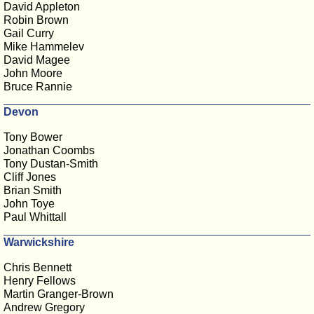
David Appleton
Robin Brown
Gail Curry
Mike Hammelev
David Magee
John Moore
Bruce Rannie
Devon
Tony Bower
Jonathan Coombs
Tony Dustan-Smith
Cliff Jones
Brian Smith
John Toye
Paul Whittall
Warwickshire
Chris Bennett
Henry Fellows
Martin Granger-Brown
Andrew Gregory