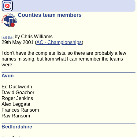
Counties team members
by Chris Williams
[<<]
[>>]
29th May 2001 (
AC - Championships
)
I don't have the complete lists, so there are probably a few
names missing, but from what I can remember the teams
were:
Avon
Ed Duckworth
David Goacher
Roger Jenkins
Alex Leggate
Frances Ransom
Ray Ransom
Bedfordshire