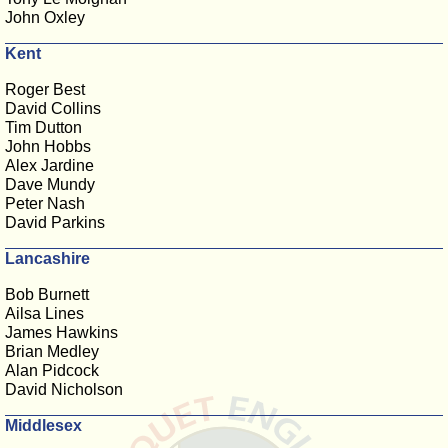
John Oxley
Kent
Roger Best
David Collins
Tim Dutton
John Hobbs
Alex Jardine
Dave Mundy
Peter Nash
David Parkins
Lancashire
Bob Burnett
Ailsa Lines
James Hawkins
Brian Medley
Alan Pidcock
David Nicholson
Middlesex