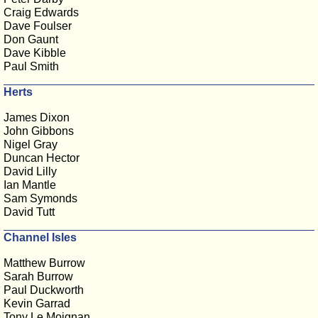
Craig Edwards
Dave Foulser
Don Gaunt
Dave Kibble
Paul Smith
Herts
James Dixon
John Gibbons
Nigel Gray
Duncan Hector
David Lilly
Ian Mantle
Sam Symonds
David Tutt
Channel Isles
Matthew Burrow
Sarah Burrow
Paul Duckworth
Kevin Garrad
Tony Le Moignan