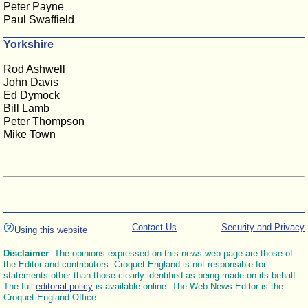
Peter Payne
Paul Swaffield
Yorkshire
Rod Ashwell
John Davis
Ed Dymock
Bill Lamb
Peter Thompson
Mike Town
Contact Us
Security and Privacy
Using this website
Disclaimer
: The opinions expressed on this news web page are those of
the Editor and contributors. Croquet England is not responsible for
statements other than those clearly identified as being made on its behalf.
The full
editorial policy
is available online. The Web News Editor is the
Croquet England Office.