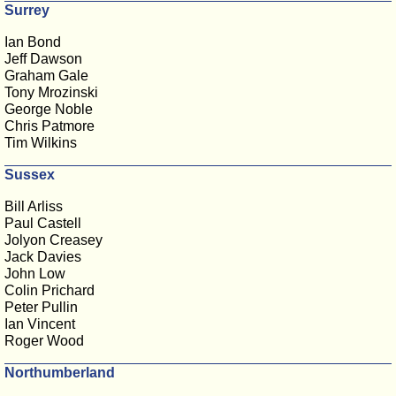
Surrey
Ian Bond
Jeff Dawson
Graham Gale
Tony Mrozinski
George Noble
Chris Patmore
Tim Wilkins
Sussex
Bill Arliss
Paul Castell
Jolyon Creasey
Jack Davies
John Low
Colin Prichard
Peter Pullin
Ian Vincent
Roger Wood
Northumberland