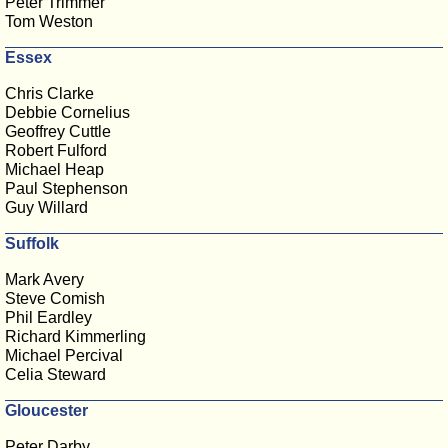
Peter Trimmer
Tom Weston
Essex
Chris Clarke
Debbie Cornelius
Geoffrey Cuttle
Robert Fulford
Michael Heap
Paul Stephenson
Guy Willard
Suffolk
Mark Avery
Steve Comish
Phil Eardley
Richard Kimmerling
Michael Percival
Celia Steward
Gloucester
Peter Darby