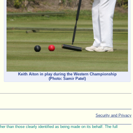
Keith Aiton in play during the Western Championship
(Photo: Samir Patel)
Security and Privacy
r than those clearly identified as being made on its behalf. The full