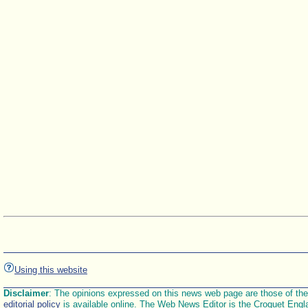
Using this website
Disclaimer
: The opinions expressed on this news web page are those of the E
editorial policy
is available online. The Web News Editor is the Croquet Engl