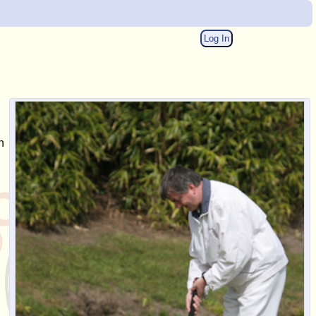
Log In
n