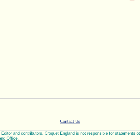
Contact Us
ditor and contributors. Croquet England is not responsible for statements othe
and Office.