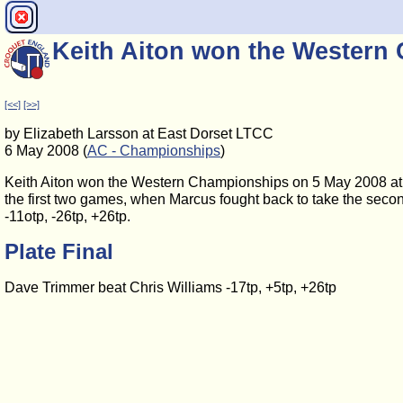
Keith Aiton won the Western
[<<]
[>>]
by Elizabeth Larsson at East Dorset LTCC
6 May 2008 (
AC - Championships
)
Keith Aiton won the Western Championships on 5 May 2008 at 
the first two games, when Marcus fought back to take the secon
-11otp, -26tp, +26tp.
Plate Final
Dave Trimmer beat Chris Williams -17tp, +5tp, +26tp