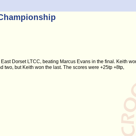
 Championship
East Dorset LTCC, beating Marcus Evans in the final. Keith wo
d two, but Keith won the last. The scores were +25tp +8tp,