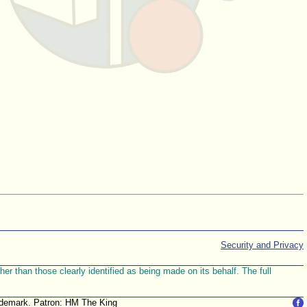
Security and Privacy
r than those clearly identified as being made on its behalf. The full
trademark. Patron: HM The King