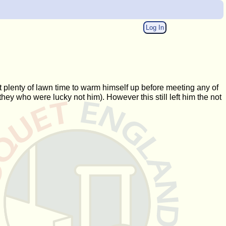
Log In
 plenty of lawn time to warm himself up before meeting any of
ey who were lucky not him). However this still left him the not