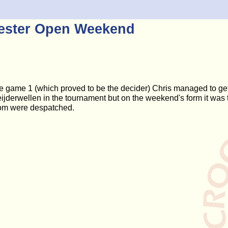
hester Open Weekend
e game 1 (which proved to be the decider) Chris managed to get
jderwellen in the tournament but on the weekend's form it was th
hom were despatched.