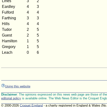
Lines
3
2
Eardley
4
3
Fulford
4
4
Farthing
3
3
Hills
4
4
Tudor
2
5
Guest
2
5
Hamilton
1
5
Gregory
1
5
Leach
0
6
Using this website
Disclaimer
: The opinions expressed on this news web page are those of the E
editorial policy
is available online. The Web News Editor is the Croquet Engl
© 2000-2026
Croquet England
- a charity registered in England & Wales (No