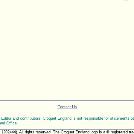
Contact Us
ditor and contributors. Croquet England is not responsible for statements othe
and Office.
. 1202444). All rights reserved. The Croquet England logo is a ® registered 