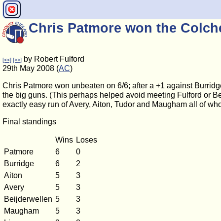
Chris Patmore won the Colc
by Robert Fulford
[<<]
[>>]
29th May 2008 (
AC
)
Chris Patmore won unbeaten on 6/6; after a +1 against Burridg
the big guns. (This perhaps helped avoid meeting Fulford or Bei
exactly easy run of Avery, Aiton, Tudor and Maugham all of w
Final standings
Wins
Loses
Patmore
6
0
Burridge
6
2
Aiton
5
3
Avery
5
3
Beijderwellen
5
3
Maugham
5
3