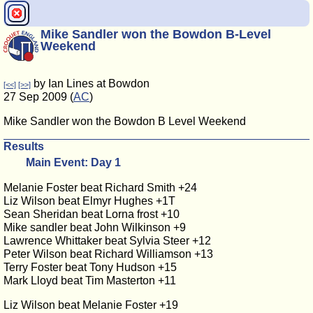
Mike Sandler won the Bowdon B-Level
Weekend
by Ian Lines at Bowdon
[<<]
[>>]
27 Sep 2009 (
AC
)
Mike Sandler won the Bowdon B Level Weekend
Results
Main Event: Day 1
Melanie Foster beat Richard Smith +24
Liz Wilson beat Elmyr Hughes +1T
Sean Sheridan beat Lorna frost +10
Mike sandler beat John Wilkinson +9
Lawrence Whittaker beat Sylvia Steer +12
Peter Wilson beat Richard Williamson +13
Terry Foster beat Tony Hudson +15
Mark Lloyd beat Tim Masterton +11
Liz Wilson beat Melanie Foster +19