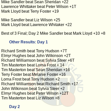
Mike Sandler beat Sean Sheridan +22
Lawrence Whittaker beat Peter Wilson +1T
Mark Lloyd beat Terry Foster +19
Mike Sandler beat Liz Wilson +25
Mark Lloyd beat Lawrence Whitaker +22
Best of 3 Final; Day 2 Mike Sandler beat Mark Lloyd +10 +8
Other Results: Day 1
Richard Smith beat Tony Hudson +7T
Elmyr Hughes beat John Wilkinson +2T
Richard Williamson beat Sylvia Steer +6T
Tim Masterton beat Lorna Frost + 14
Tim Masterton beat Sean Sheridan +16
Terry Foster beat Melanie Foster +16
Lorna Frost beat Tony Hudson +2
Richard Williamson beat Richard Smith +17
John Wilkinson beat Sylvia Steer +2
Elmyr Hughes beat Peter Wilson +12T
Tim Masterton beat Liz Wilson +8
Day 2