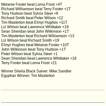
Melanie Foster beat Lorna Frost +4T
Richard Williamson beat Terry Foster +1T
Tony Hudson beat Sylvia Steer +8
Richard Smith beat Peter Wilson +12
Tim Masterton beat Elmyr Hughes +11T
Liz Wilson beat Lawrence Whittaker +19
Sean Sheridan beat John Wilkinson +1T
Tim Masterton beat Richard Williamson +13
Liz Wilson beat Richard Smith +19
Elmyr Hughes beat Melanie Foster +10T
John Wilkinson beat Tony Hudson +1T
Peter Wilson beat Sylvia Steer +1
Sean Sheridan beat Lawrence Whittaker +18
Terry Foster beat Lorna Frost +21
Winner Sheila Black Salver: Mike Sandler
Egyptian Winner: Tim Masterton