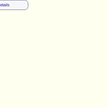
etails