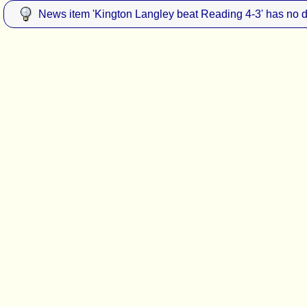
News item 'Kington Langley beat Reading 4-3' has no d