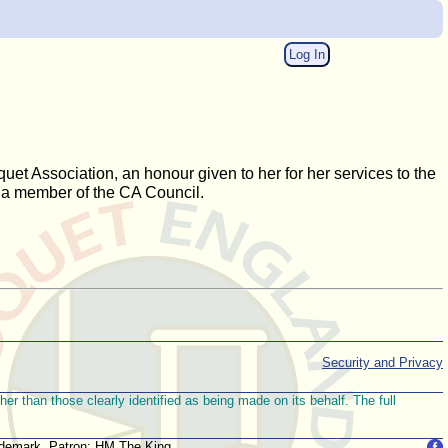
Log In
uet Association, an honour given to her for her services to the
 a member of the CA Council.
Security and Privacy
r than those clearly identified as being made on its behalf. The full
trademark. Patron: HM The King