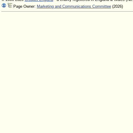
Page Owner:
Marketing and Communications Committee
(2026)