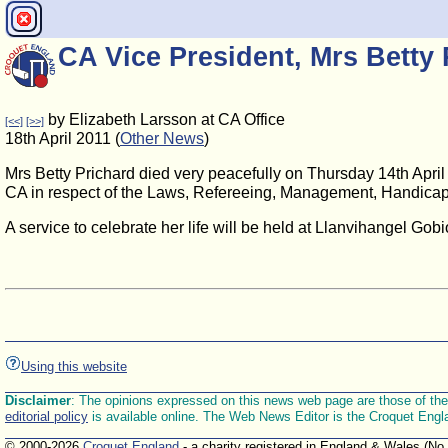
CA Vice President, Mrs Betty 
by Elizabeth Larsson at CA Office
[<<]
[>>]
18th April 2011 (
Other News
)
Mrs Betty Prichard died very peacefully on Thursday 14th April 
CA in respect of the Laws, Refereeing, Management, Handicapp
A service to celebrate her life will be held at Llanvihangel Go
Using this website
Disclaimer
: The opinions expressed on this news web page are those of the E
editorial policy
is available online. The Web News Editor is the Croquet Engl
© 2000-2026
Croquet England
- a charity registered in England & Wales (No