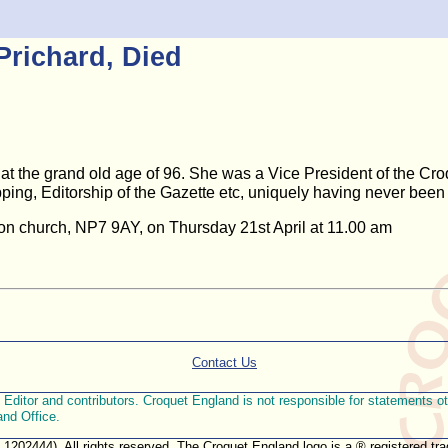
Prichard, Died
at the grand old age of 96. She was a Vice President of the Croq
ing, Editorship of the Gazette etc, uniquely having never been
bion church, NP7 9AY, on Thursday 21st April at 11.00 am
Contact Us
ditor and contributors. Croquet England is not responsible for statements othe
and Office.
. 1202444). All rights reserved. The Croquet England logo is a ® registered 