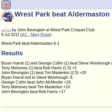
Wrest Park beat Aldermaston 
by John Bevington at Wrest Park Croquet Club
[<<]
[>>]
9 Jul 2011 (
AC - Mary Rose
)
Wrest Park beat Aldermaston 6-1
Results
Bryan Harral (1) and George Collin (1) beat Steve Woolnough 
Terry Mahoney (1) beat Bob Harris (1.5) +3
John Bevington (1) beat Tim Masterton (2.5) +20
Bryan Harral lost to Steve Woolnough -6
George Collin beat John McMordie +16
Terry Mahoney beat Tim Masterton +10
John Bevington beat Bob Harris +17