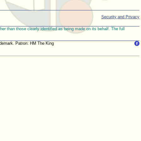
Security and Privacy
r than those clearly identified as being made on its behalf. The full
trademark. Patron: HM The King