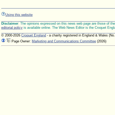
Using this website
Disclaimer
: The opinions expressed on this news web page are those of the E
editorial policy
is available online. The Web News Editor is the Croquet Engl
© 2000-2026
Croquet England
- a charity registered in England & Wales (No
Page Owner:
Marketing and Communications Committee
(2026)