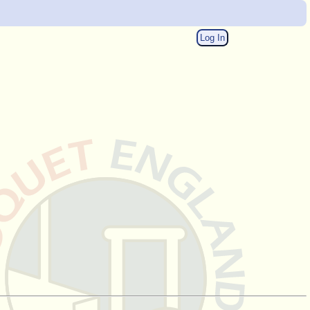
Log In