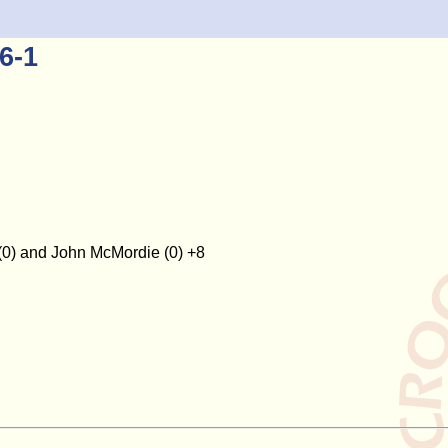
6-1
(0) and John McMordie (0) +8