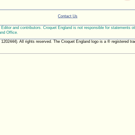
Contact Us
ditor and contributors. Croquet England is not responsible for statements othe
and Office.
. 1202444). All rights reserved. The Croquet England logo is a ® registered 