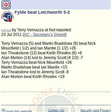
Fylde beat Letchworth 5-2
by Terry Vernazza at Not reported
[<<]
[>>]
23 Jul 2011 (
AC - Secretary's Shield
)
Terry Vernazza (5) and Martin Bradshaw (9) beat Nick
Mounfield ( 1/2) and Ian Mantle (1 1/2) +26
Ian Theakstone (12) beat Keith Rhodes (6) +6
Alan Morton (14) lost to Jeremy Scott (4 1/2) -7
Terry Vernazza beat Nick Mounfield +26
Martin Bradshaw beat Ian Mantle +15
Ian Theakstone lost to Jeremy Scott -8
Alan Morton beat Keith Rhodes +19
Contact Us
Security and Privacy
Using this website