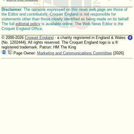
Disclaimer
: The opinions expressed on this news web page are those of
the Editor and contributors. Croquet England is not responsible for
statements other than those clearly identified as being made on its behalf.
The full
editorial policy
is available online. The Web News Editor is the
Croquet England Office.
© 2000-2026
Croquet England
- a charity registered in England & Wales
(No. 1202444). All rights reserved. The Croquet England logo is a ®
registered trademark. Patron: HM The King
Page Owner:
Marketing and Communications Committee
(2026)